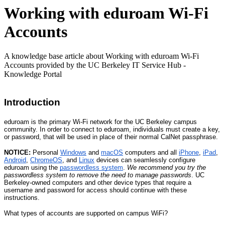
Working with eduroam Wi-Fi
Accounts
A knowledge base article about Working with eduroam Wi-Fi
Accounts provided by the UC Berkeley IT Service Hub -
Knowledge Portal
Introduction
eduroam is the primary Wi-Fi network for the UC Berkeley campus
community. In order to connect to eduroam, individuals must create a key,
or password, that will be used in place of their normal CalNet passphrase.
NOTICE:
Personal
Windows
and
macOS
computers and all
iPhone
,
iPad
,
Android
,
ChromeOS
, and
Linux
devices can seamlessly configure
eduroam using the
passwordless system
.
We recommend you try the
passwordless system to remove the need to manage passwords
. UC
Berkeley-owned computers and other device types that require a
username and password for access should continue with these
instructions.
What types of accounts are supported on campus WiFi?