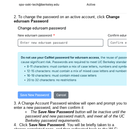
To change the password on an active account, click
Change
eduroam Password
A Change Account Password window will open and prompt you to
enter a new password, and then confirm it
The
Save New Password
button will be inactive until the
password and new password match, and meet all of the UC
Berkeley password requirements.
Click
Save New Password
. You will be briefly taken to a