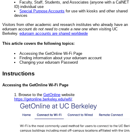
Faculty, Staff, Students, and Associates (anyone with a CalNET
ID) individual use
Special Purpose Accounts
for use with kiosks and other shared
devices
Visitors from other academic and research institutes who already have an
eduroam account
do not need to create a new one
when visiting UC
Berkeley.
eduroam accounts are shared worldwide
This article covers the following topics:
Accessing the GetOnline Wi-Fi Page
Finding information about your eduroam account
Changing your eduroam Password
Instructions
Accessing the GetOnline Wi-Fi Page
Browse to the
GetOnline
website
https://getonline.berkeley.edu/wifi/
.