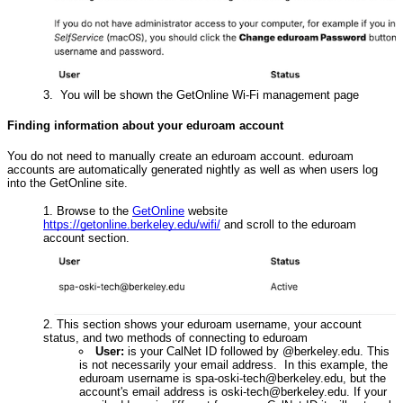
You will be shown the GetOnline Wi-Fi management page
Finding information about your eduroam account
You do not need to manually create an eduroam account. eduroam
accounts are automatically generated nightly as well as when users log
into the GetOnline site.
Browse to the
GetOnline
website
https://getonline.berkeley.edu/wifi/
and scroll to the eduroam
account section.
This section shows your eduroam username, your account
status, and two methods of connecting to eduroam
User:
is your CalNet ID followed by @berkeley.edu. This
is not necessarily your email address. In this example, the
eduroam username is spa-oski-tech@berkeley.edu, but the
account's email address is oski-tech@berkeley.edu. If your