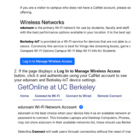
If the page displays a
Log In to Manage Wireless Access
button, click it and authenticate using your CalNet account to see
your eduroam and Berkeley-IoT device settings.