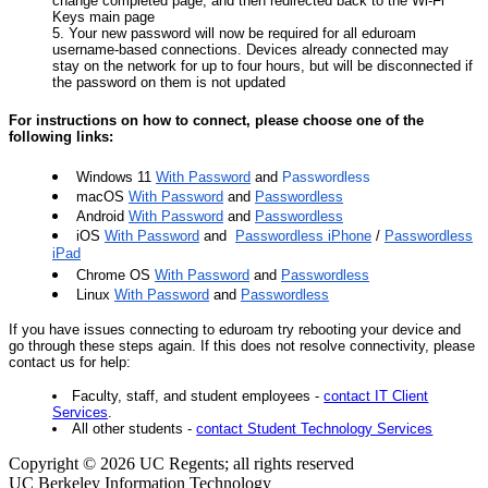
change completed page, and then redirected back to the Wi-Fi
Keys main page
Your new password will now be required for all eduroam
username-based connections. Devices already connected may
stay on the network for up to four hours, but will be disconnected if
the password on them is not updated
For instructions on how to connect, please choose one of the
following links:
Windows 11
With Password
and
Passwordless
macOS
With Password
and
Passwordless
Android
With Password
and
Passwordless
iOS
With Password
and
Passwordless iPhone
/
Passwordless
iPad
Chrome OS
With Password
and
Passwordless
Linux
With Password
and
Passwordless
If you have issues connecting to eduroam try rebooting your device and
go through these steps again. If this does not resolve connectivity, please
contact us for help:
Faculty, staff, and student employees -
contact IT Client
Services
.
All other students -
contact Student Technology Services
Copyright © 2026 UC Regents; all rights reserved
UC Berkeley Information Technology