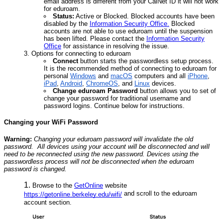
email address is different from your CalNet ID it will not work
for eduroam.
Status:
Active or Blocked. Blocked accounts have been
disabled by the
Information Security Office.
Blocked
accounts are not able to use eduroam until the suspension
has been lifted. Please contact the
Information Security
Office
for assistance in resolving the issue.
Options for connecting to eduroam
Connect
button starts the passwordless setup process.
It is the recommended method of connecting to eduroam for
personal
Windows
and
macOS
computers and all
iPhone
,
iPad
,
Android
,
ChromeOS
, and
Linux
devices.
Change eduroam Password
button allows you to set of
change your password for traditional username and
password logins. Continue below for instructions.
Changing your WiFi Password
Warning:
Changing your eduroam password will invalidate the old
password. All devices using your account will be disconnected and will
need to be reconnected using the new password. Devices using the
passwordless process will not be disconnected when the eduroam
password is changed.
Browse to the
GetOnline
website
and scroll to the eduroam
https://getonline.berkeley.edu/wifi/
account section.