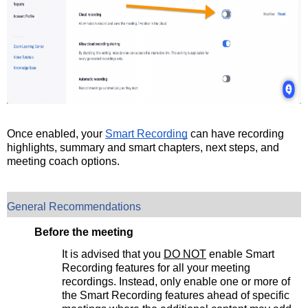
Once enabled, your
Smart Recording
can have recording
highlights, summary and smart chapters, next steps, and
meeting coach options.
General Recommendations
Before the meeting
It is advised that you
DO NOT
enable Smart
Recording features for all your meeting
recordings. Instead, only enable one or more of
the Smart Recording features ahead of specific