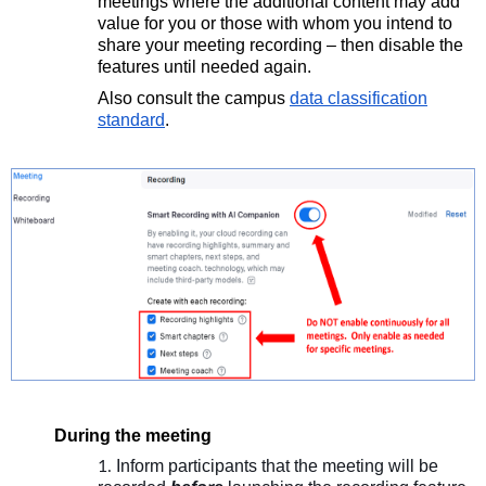
meetings where the additional c
ontent may add
value for you or those with whom you intend to
share your meeting recor
ding – then disable the
features until needed again.
Also consult the campus
data classification
standard
.
During the meeting
Inform participants that the meeting will be