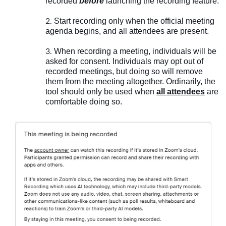
recorded
before
launching the recording feature.
Start recording only when the official meeting
agenda begins, and all attendees are present.
When recording a meeting, individuals will be
asked for consent. Individuals may opt out of
recorded meetings, but doing so will remove
them from the meeting altogether. Ordinarily, the
tool should only be used when
all attendees
are
comfortable doing so.