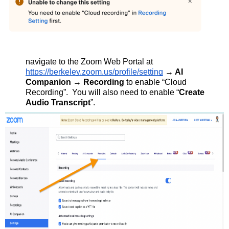
navigate to the Zoom Web Portal at
https://berkeley.zoom.us/profile/setting
→
AI
Companion → Recording
to enable “Cloud
Recording”. You will also need to enable “
Create
Audio Transcript
”.