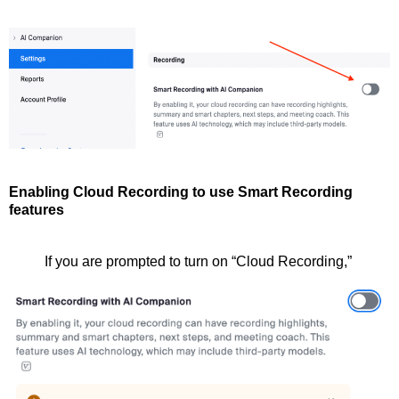
Enabling Cloud Recording to use Smart Recording
features
If you are prompted to turn on “Cloud Recording,”