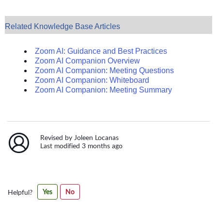
Related Knowledge Base Articles
Zoom AI: Guidance and Best Practices
Zoom AI Companion Overview
Zoom AI Companion: Meeting Questions
Zoom AI Companion: Whiteboard
Zoom AI Companion: Meeting Summary
Revised by Joleen Locanas
Last modified 3 months ago
Was
Yes
No
Helpful?
this
article
helpful?