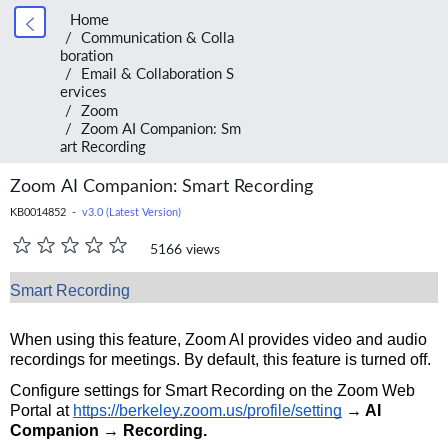
Home
Communication & Colla
boration
Email & Collaboration S
ervices
Zoom
Zoom AI Companion: Sm
art Recording
Zoom AI Companion: Smart Recording
KB0014852 -
v3.0 (Latest Version)
5166 views
Smart Recording
When using this feature, Zoom AI provides video and audio
recordings for meetings. By default, this feature is turned off.
Configure settings for Smart Recording on the Zoom Web
Portal at
https://berkeley.zoom.us/profile/setting
→ AI
Companion → Recording.