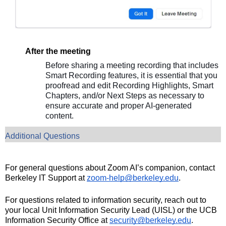
After the meeting
Before sharing a meeting recording that includes
Smart Recording features, it is essential that you
proofread and edit Recording Highlights, Smart
Chapters, and/or Next Steps as necessary to
ensure accurate and proper AI-generated
content.
Additional Questions
For general questions about Zoom AI’s companion, contact
Berkeley IT Support at
zoom-help@berkeley.edu
.
For questions related to information security, reach out to
your local Unit Information Security Lead (UISL) or the UCB
Information Security Office at
security@berkeley.edu
.