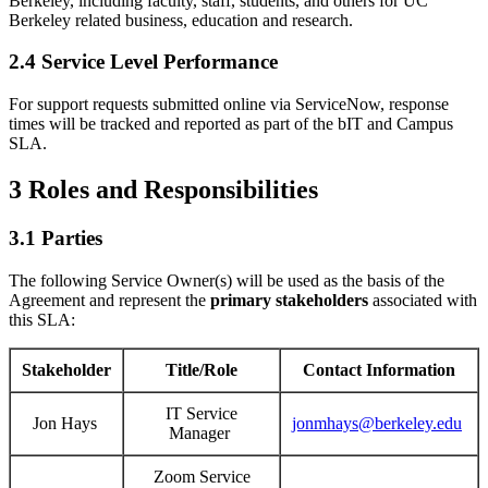
Berkeley, including faculty, staff, students, and others for UC
Berkeley related business, education and research.
2.4 Service Level Performance
For support requests submitted online via ServiceNow, response
times will be tracked and reported as part of the bIT and Campus
SLA.
3 Roles and Responsibilities
3.1 Parties
The following Service Owner(s) will be used as the basis of the
Agreement and represent the
primary
stakeholders
associated with
this SLA:
Stakeholder
Title/Role
Contact Information
IT Service
Jon Hays
jonmhays@berkeley.edu
Manager
Zoom Service