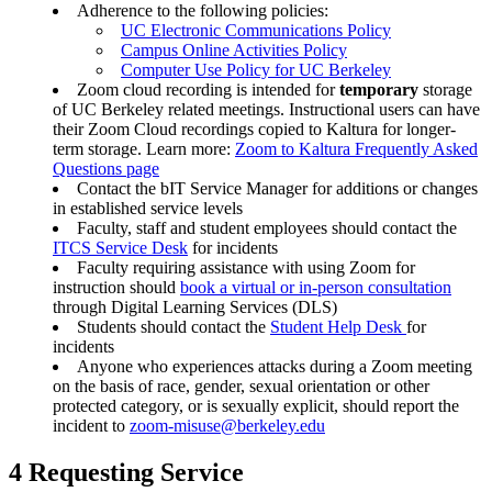
Adherence to the following policies:
UC Electronic Communications Policy
Campus Online Activities Policy
Computer Use Policy for UC Berkeley
Zoom cloud recording is intended for
temporary
storage
of UC Berkeley related meetings. Instructional users can have
their Zoom Cloud recordings copied to Kaltura for longer-
term storage. Learn more:
Zoom to Kaltura Frequently Asked
Questions page
Contact the bIT Service Manager for additions or changes
in established service levels
Faculty, staff and student employees should contact the
ITCS Service Desk
for incidents
Faculty requiring assistance with using Zoom for
instruction should
book a virtual or in-person consultation
through Digital Learning Services (DLS)
Students should contact the
Student Help Desk
for
incidents
Anyone who experiences attacks during a Zoom meeting
on the basis of race, gender, sexual orientation or other
protected category, or is sexually explicit, should report the
incident to
zoom-misuse@berkeley.edu
4 Requesting Service