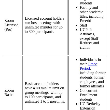
students
Faculty and
other academic
titles, including
Licensed account holders
Zoom
Emeriti
can host meetings with
Licensed
Staff
unlimited minutes for up
(Pro)
UCPath
to 300 participants.
Affiliates,
except Staff
Retirees and
alumni
Individuals in
their
Grace
Period
,
including former
students, former
employees, and
Basic account holders
former affiliates
have a 40 minute limit on
Zoom
Concurrent
group meetings, with up
Basic
Enrollment
to 100 participants, and
students
unlimited 1 to 1 meetings.
UC Berkeley
Extension