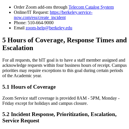
Order Zoom add-ons through
Telecom Catalog System
Online/IT Request:
https://berkeley.service-
now.com/ess/create_incident
Phone: 510-664-9000
Email
zoom-help@berkeley.edu
5 Hours of Coverage, Response Times and
Escalation
For all requests, the bIT goal is to have a staff member assigned and
acknowledge requests within four business hours of receipt. Campus
priorities may require exceptions to this goal during certain periods
of the Academic year.
5.1 Hours of Coverage
Zoom Service staff coverage is provided 8AM - 5PM, Monday -
Friday except for holidays and campus closure.
5.2 Incident Response, Prioritization, Escalation,
Service Request