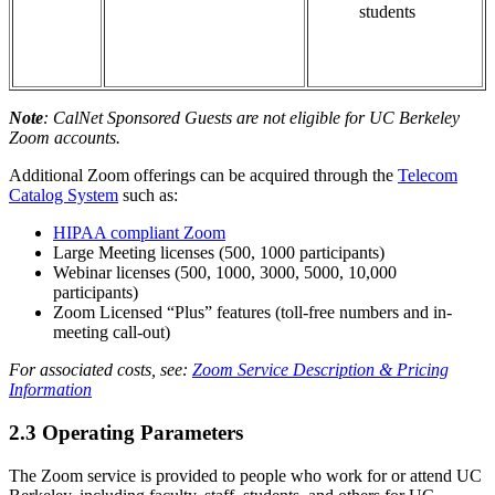
students
Note
: CalNet Sponsored Guests are not eligible for UC Berkeley
Zoom accounts.
Additional Zoom offerings can be acquired through the
Telecom
Catalog System
such as:
HIPAA compliant Zoom
Large Meeting licenses (500, 1000 participants)
Webinar licenses (500, 1000, 3000, 5000, 10,000
participants)
Zoom Licensed “Plus” features (toll-free numbers and in-
meeting call-out)
For associated costs, see:
Zoom Service Description & Pricing
Information
2.3 Operating Parameters
The Zoom service is provided to people who work for or attend UC