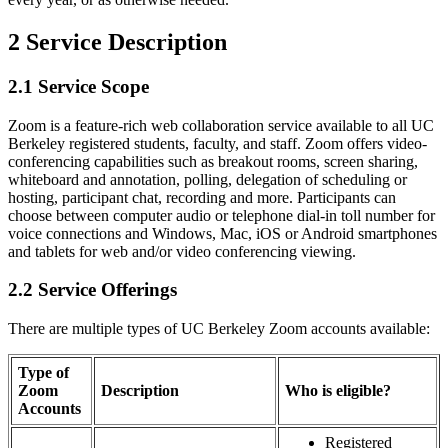
2 Service Description
2.1 Service Scope
Zoom is a feature-rich web collaboration service available to all UC
Berkeley registered students, faculty, and staff. Zoom offers video-
conferencing capabilities such as breakout rooms, screen sharing,
whiteboard and annotation, polling, delegation of scheduling or
hosting, participant chat, recording and more. Participants can
choose between computer audio or telephone dial-in toll number for
voice connections and Windows, Mac, iOS or Android smartphones
and tablets for web and/or video conferencing viewing.
2.2 Service Offerings
There are multiple types of UC Berkeley Zoom accounts available:
Type of
Zoom
Description
Who is eligible?
Accounts
Registered