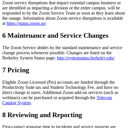
Zoom service disruptions that impact essential campus business or
are identified as impacting a division or the entire campus, will be
responded to by the Zoom Service Team as soon as they learn about
the outage. Information about Zoom service disruptions is available
at
https://status.zoom.us/
6 Maintenance and Service Changes
The Zoom Service abides by the standard maintenance and service
change process whenever possible. Changes are listed on the
Berkeley System Status page:
http://systemstatus.berkeley.edu/
7 Pricing
Eligible Zoom Licensed (Pro) accounts are funded through the
Productivity Suite tax and Student Technology Fee, and have no
direct charge to users. Additional Zoom add-on services (such as
webinars) can be purchased or acquired through the
Telecom
Catalog System
.
8 Reviewing and Reporting
First-contact response time to incidents and service requests are