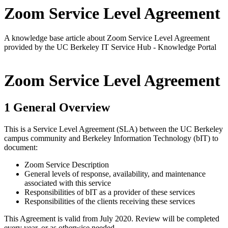
Zoom Service Level Agreement
A knowledge base article about Zoom Service Level Agreement
provided by the UC Berkeley IT Service Hub - Knowledge Portal
Zoom Service Level Agreement
1 General Overview
This is a Service Level Agreement (SLA) between the UC Berkeley
campus community and Berkeley Information Technology (bIT) to
document:
Zoom Service Description
General levels of response, availability, and maintenance
associated with this service
Responsibilities of bIT as a provider of these services
Responsibilities of the clients receiving these services
This Agreement is valid from July 2020. Review will be completed
every year, or as otherwise needed.