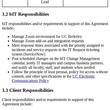
Lead
3.2 bIT Responsibilities
bIT responsibilities and/or requirements in support of this Agreement
include:
Manage Zoom environment for UC Berkeley
Manage Zoom add-on and integration requests
Meet response times associated with the priority assigned to
incidents and service requests in the IT Request ticketing
system (ServiceNow)
Post scheduled changes on the bIT Change Management
calendar, notify IT managers and campus business partners,
and notify all faculty, staff, and students when needed
Follow the principle of least perusal, policy for access without
consent, and other specifications in the
UC Electronic
Communications Policy
3.3 Client Responsibilities
Client responsibilities and/or requirements in support of this
Agreement include: