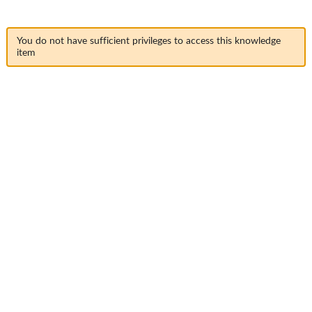
You do not have sufficient privileges to access this knowledge
item