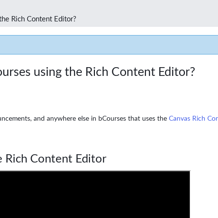
the Rich Content Editor?
urses using the Rich Content Editor?
uncements, and anywhere else in bCourses that uses the
Canvas Rich Con
 Rich Content Editor