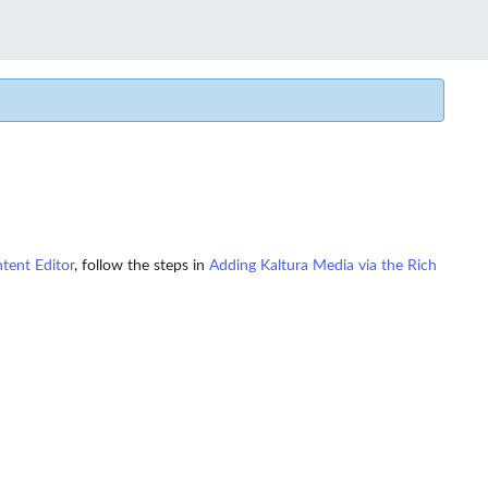
tent Editor
, follow the steps in
Adding Kaltura Media via the Rich