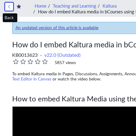
Home
Teaching and Learning
Kaltura
How do I embed Kaltura media in bCourses using 
Back
An updated version of this article is available
How do I embed Kaltura media in bCo
KB0013623 -
v22.0 (Outdated)
5857 views
To embed Kaltura media in Pages, Discussions, Assignments, Anno
Text Editor in Canvas
or watch the video below.
How to embed Kaltura Media using the