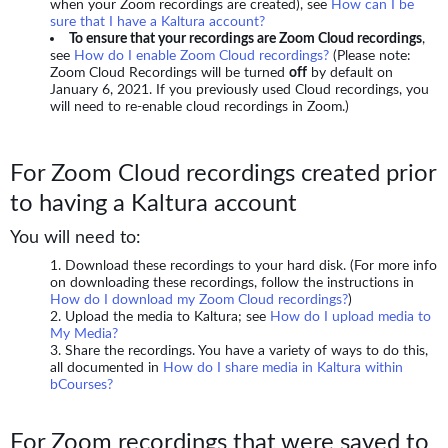
when your Zoom recordings are created), see
How can I be
sure that I have a Kaltura account?
To ensure that your recordings are Zoom Cloud recordings
,
see
How do I enable Zoom Cloud recordings?
(Please note:
Zoom Cloud Recordings will be turned
off
by default on
January 6, 2021. If you previously used Cloud recordings, you
will need to re-enable cloud recordings in Zoom.)
For Zoom Cloud recordings created prior
to having a Kaltura account
You will need to:
Download these recordings to your hard disk. (For more info
on downloading these recordings, follow the instructions in
How do I download my Zoom Cloud recordings?
)
Upload the media to Kaltura; see
How do I upload media to
My Media?
Share the recordings. You have a variety of ways to do this,
all documented in
How do I share media in Kaltura within
bCourses?
For Zoom recordings that were saved to