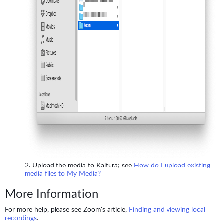
Upload the media to Kaltura; see
How do I upload existing
media files to My Media?
More Information
For more help, please see Zoom's article,
Finding and viewing local
recordings
.