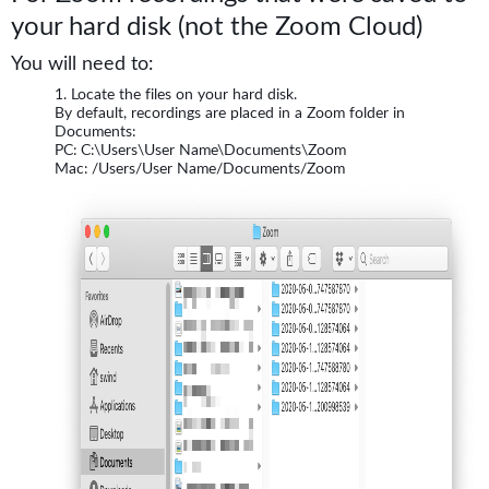
your hard disk (not the Zoom Cloud)
You will need to:
Locate the files on your hard disk.
By default, recordings are placed in a Zoom folder in
Documents:
PC: C:\Users\User Name\Documents\Zoom
Mac: /Users/User Name/Documents/Zoom