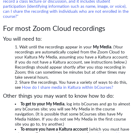
record a class lecture or discussion, and it includes student
participation (identifying information such as name, image, or voice),
can I share the recording with individuals who are not enrolled in the
course?"
For most Zoom Cloud recordings
You will need to:
Wait until the recordings appear in your
My Media
. (Your
recordings are automatically copied from the Zoom Cloud to
your Kaltura My Media, assuming you have a Kaltura account;
if you do not have a Kaltura account, see instructions below.)
Recordings should appear shortly after you stop recording in
Zoom; this can sometimes be minutes but at other times may
take several hours.
Share the recordings. You have a variety of ways to do this,
see
How do I share media in Kaltura within bCourses?
Other things you may want to know how to do:
To get to your My Media
, log into bCourses and go to almost
any bCourses site; you will see My Media in the course
navigation. (It is possible that some bCourses sites have My
Media hidden. If you do not see My Media in the first course
site you go to, try another.)
To ensure you have a Kaltura account
(which you must have