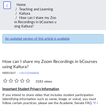
Home
Teaching and Learning
Kaltura
How can I share my Zoo
m Recordings in bCourses u
sing Kaltura?
An updated version of this article is available
How can I share my Zoom Recordings in bCourses
using Kaltura?
KB0013637 -
v16.0 (Outdated)
3183 views
Important Student Privacy Information
If you intend to share video that includes student participation
(identifying information such as name, image, or voice), you must
follow certain practices; please see the Academic Senate FAQ
"If I