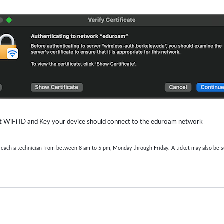
ect WiFi ID and Key your device should connect to the eduroam network
o reach a technician from between 8 am to 5 pm, Monday through Friday. A ticket may also be