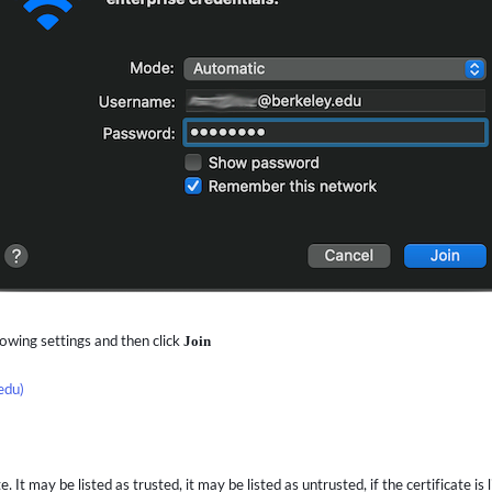
lowing settings and then click
Join
edu)
It may be listed as trusted, it may be listed as untrusted, if the certificate is 