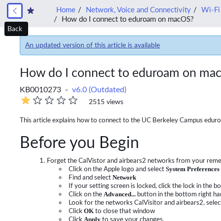
Home
Network, Voice and Connectivity
Wi-Fi
How do I connect to eduroam on macOS?
Back
An updated version of this article is available
How do I connect to eduroam on ma
KB0010273 -
v6.0 (Outdated)
2515 views
This article explains how to connect to the UC Berkeley Campus edur
Before you Begin
Forget the CalVistor and airbears2 networks from your rem
Click on the Apple logo and select
System Preferences
Find and select
Network
If your setting screen is locked, click the lock in th
Click on the
Advanced...
button in the bottom right h
Look for the networks CalVisitor and airbears2, select
Click
OK
to close that window
Click
Apply
to save your changes,