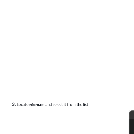
3.
Locate
eduroam
and select it from the list