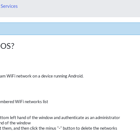
 Services
cOS?
oam WiFi network on a device running Android.
embered WiFi networks list
e bottom left hand of the window and authenticate as an administrator
and of the window
 them, and then click the minus "
-
" button to delete the networks