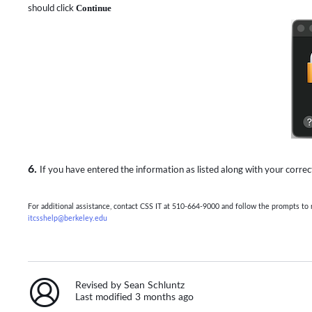
should click
Continue
6.
If you have entered the information as listed along with your corr
For additional assistance, contact CSS IT at 510-664-9000 and follow the prompts t
itcsshelp@berkeley.edu
Revised by Sean Schluntz
Last modified 3 months ago