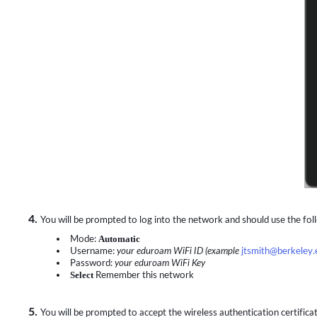
4.
You will be prompted to log into the network and should use the fol
Mode:
Automatic
Username:
your eduroam WiFi ID (example
jtsmith@berkeley.
Password:
your eduroam WiFi Key
Select
Remember this network
5.
You will be prompted to accept the wireless authentication certificate. 