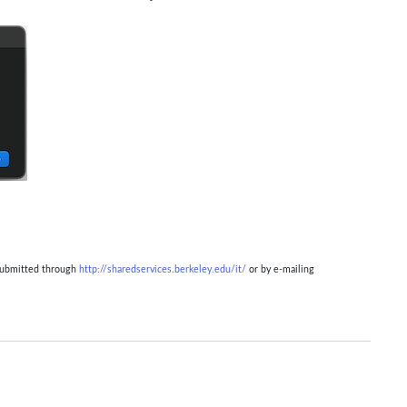
 submitted through
http://sharedservices.berkeley.edu/it/
or by e-mailing