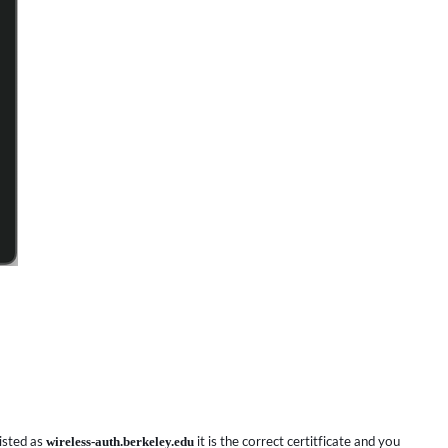
listed as
wireless-auth.berkeley.edu
it is the correct certitficate and you