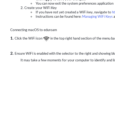
You can now exit the system preferences application
Create your WiFi Key
If you have not yet created a WiFi key, navigate to
ht
Instructions can be found here:
Managing WiFi Keys
a
Connecting macOS to eduroam
1.
Click the WiFi icon
in the top right hand section of the menu ba
2.
Ensure WiFi is enabled with the selector to the right and showing bl
It may take a few moments for your computer to identify and lis