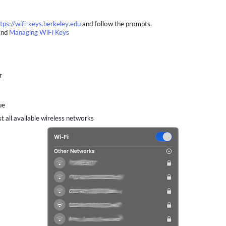
tps://wifi-keys.berkeley.edu
and follow the prompts.
nd
Managing WiFi Keys
r
ue
t all available wireless networks