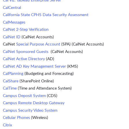
Cal Viz: Tableau Enterprise Server
CalCentral
California State CPHS Data Security Assessment
CalMessages
CalNet 2-Step Verification
CalNet ID
(CalNet Accounts)
CalNet
Special Purpose Account
(SPA) (CalNet Accounts)
CalNet Sponsored Guests
(CalNet Accounts)
CalNet Active Directory
(AD)
CalNet AD Key Management Server
(KMS)
CalPlanning
(Budgeting and Forecasting)
CalShare
(SharePoint Online)
CalTime
(Time and Attendance System)
Campus Deposit System
(CDS)
Campus Remote Desktop Gateway
Campus Security Video System
Cellular Phones
(Wireless)
Citrix