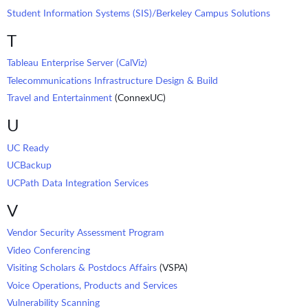
Student Information Systems (SIS)/Berkeley Campus Solutions
T
Tableau Enterprise Server (CalViz)
Telecommunications Infrastructure Design & Build
Travel and Entertainment
(ConnexUC)
U
UC Ready
UCBackup
UCPath Data Integration Services
V
Vendor Security Assessment Program
Video Conferencing
Visiting Scholars & Postdocs Affairs
(VSPA)
Voice Operations, Products and Services
Vulnerability Scanning