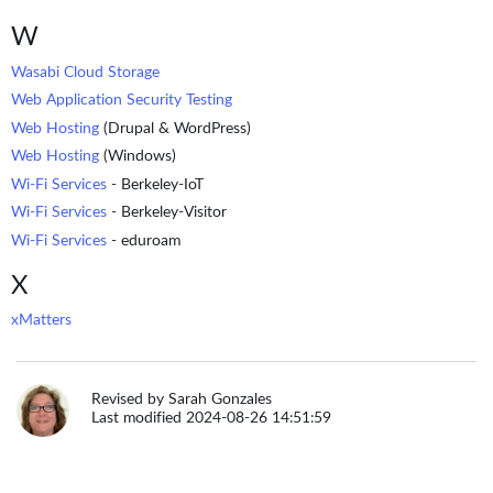
W
Wasabi Cloud Storage
Web Application Security Testing
Web Hosting
(Drupal & WordPress)
Web Hosting
(Windows)
Wi-Fi Services
- Berkeley-IoT
Wi-Fi Services
- Berkeley-Visitor
Wi-Fi Services
- eduroam
X
xMatters
Revised by Sarah Gonzales
Last modified 2024-08-26 14:51:59