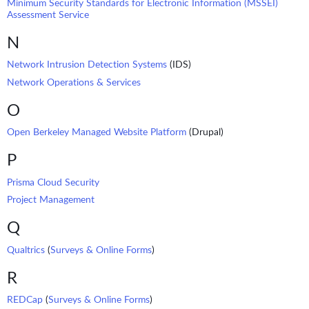
Minimum Security Standards for Electronic Information (MSSEI)
Assessment Service
N
Network Intrusion Detection Systems
(IDS)
Network Operations & Services
O
Open Berkeley Managed Website Platform
(Drupal)
P
Prisma Cloud Security
Project Management
Q
Qualtrics
(
Surveys & Online Forms
)
R
REDCap
(
Surveys & Online Forms
)