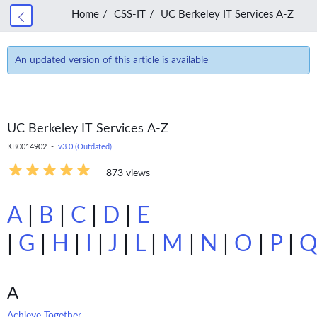
Home
CSS-IT
UC Berkeley IT Services A-Z
An updated version of this article is available
UC Berkeley IT Services A-Z
KB0014902 -
v3.0 (Outdated)
873 views
A
|
B
|
C
|
D
|
E
|
G
|
H
|
I
|
J
|
L
|
M
|
N
|
O
|
P
|
A
Achieve Together