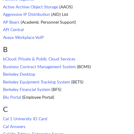
Active Archive Object Storage
(AAOS)
Aggressive IP Distribution
(AID) List
AP Bears
(Academic Personnel Support)
API Central
Avaya Workplace VoIP
B
bCloud: Private & Public Cloud Services
Business Contract Management System
(BCMS)
Berkeley Desktop
Berkeley Equipment Tracking System
(BETS)
Berkeley Financial System
(BFS)
Blu Portal
(Employee Portal)
C
Cal 1 University ID Card
Cal Answers