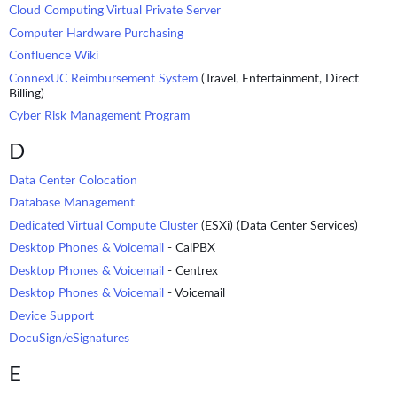
Cloud Computing Virtual Private Server
Computer Hardware Purchasing
Confluence Wiki
ConnexUC Reimbursement System
(Travel, Entertainment, Direct
Billing)
Cyber Risk Management Program
D
Data Center Colocation
Database Management
Dedicated Virtual Compute Cluster
(ESXi) (Data Center Services)
Desktop Phones & Voicemail
- CalPBX
Desktop Phones & Voicemail
- Centrex
Desktop Phones & Voicemail
- Voicemail
Device Support
DocuSign/eSignatures
E