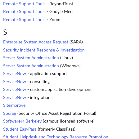
Remote Support Tools
- BeyondTrust
Remote Support Tools
- Google Meet
Remote Support Tools
- Zoom
S
Enterprise System Access Request
(SARA)
Security Incident Response & Investigation
Server System Administration
(Linux)
Server System Administration
(Windows)
ServiceNow
- application support
ServiceNow
- consulting
ServiceNow
- custom application development
ServiceNow
- integrations
Siteimprove
Socreg
(Security Office Asset Registration Portal)
Software@ Berkeley
(campus-licensed software)
Student EasyPass
(formerly ClassPass)
Student Helpdesk and Technology Resource Promotion