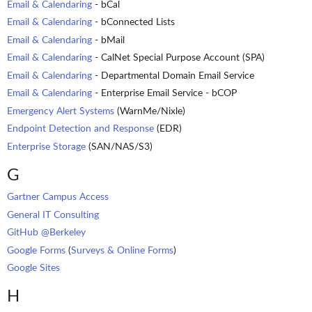
Email & Calendaring
- bCal
Email & Calendaring
- bConnected Lists
Email & Calendaring
- bMail
Email & Calendaring
- CalNet Special Purpose Account (SPA)
Email & Calendaring
- Departmental Domain Email Service
Email & Calendaring
- Enterprise Email Service - bCOP
Emergency Alert Systems
(WarnMe/Nixle)
Endpoint Detection and Response
(EDR)
Enterprise Storage
(SAN/NAS/S3)
G
Gartner Campus Access
General IT Consulting
GitHub @Berkeley
Google Forms
(
Surveys & Online Forms
)
Google Sites
H