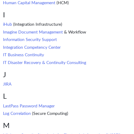
Human Capital Management
(HCM)
I
iHub
(Integration Infrastructure)
Imagine Document Management
& Workflow
Information Security Support
Integration Competency Center
IT Business Continuity
IT Disaster Recovery & Continuity Consulting
J
JIRA
L
LastPass Password Manager
Log Correlation
(Secure Computing)
M