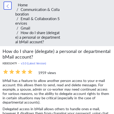
Home
Communication & Colla
boration
Email & Collaboration S
ervices
Gmail
How do I share (delegat
e) a personal or department
al bMail account?
How do I share (delegate) a personal or departmental
bMail account?
KB0010479 -
v3.0 (Latest Version)
1959 views
bMail has a feature to allow another person access to your e-mail
account: this allows them to send, read and delete messages. For
example, a spouse, admin or co-worker may need continued access
for various reasons, so the ability to delegate account rights to them
in certain situations may be critical (especially in the case of
departmental accounts).
Delegated access in bMail allows others to handle ones e-mail,
however it disallows them from changing your password, using chat,