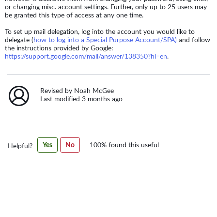
or changing misc. account settings. Further, only up to 25 users may
be granted this type of access at any one time.
To set up mail delegation, log into the account you would like to
delegate (
how to log into a Special Purpose Account/SPA)
and follow
the instructions provided by Google:
https://support.google.com/mail/answer/138350?hl=en
.
Revised by Noah McGee
Last modified 3 months ago
Was
Yes
No
100% found this useful
Helpful?
this
article
helpful?
100%
found
this
useful