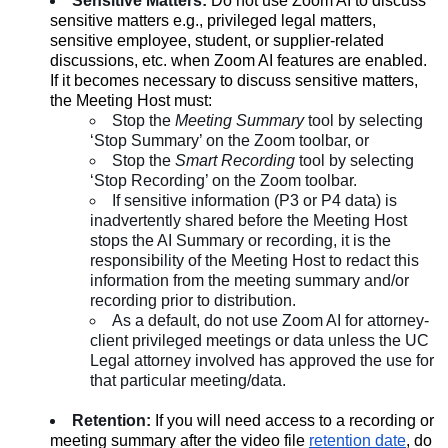
Sensitive Matters:
Do not use Zoom AI to discuss
sensitive matters e.g., privileged legal matters,
sensitive employee, student, or supplier-related
discussions, etc. when Zoom AI features are enabled.
If it becomes necessary to discuss sensitive matters,
the Meeting Host must:
Stop the
Meeting Summary
tool by selecting
‘Stop Summary’ on the Zoom toolbar, or
Stop the
Smart Recording
tool by selecting
‘Stop Recording’ on the Zoom toolbar.
If sensitive information (P3 or P4 data) is
inadvertently shared before the Meeting Host
stops the AI Summary or recording, it is the
responsibility of the Meeting Host to redact this
information from the meeting summary and/or
recording prior to distribution.
As a default, do not use Zoom AI for attorney-
client privileged meetings or data unless the UC
Legal attorney involved has approved the use for
that particular meeting/data.
Retention:
If you will need access to a recording or
meeting summary after the video file
retention date
, do