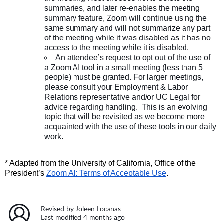
summaries, and later re-enables the meeting
summary feature, Zoom will continue using the
same summary and will not summarize any part
of the meeting while it was disabled as it has no
access to the meeting while it is disabled.
An attendee’s request to opt out of the use of
a Zoom AI tool in a small meeting (less than 5
people) must be granted. For larger meetings,
please consult your Employment & Labor
Relations representative and/or UC Legal for
advice regarding handling. This is an evolving
topic that will be revisited as we become more
acquainted with the use of these tools in our daily
work.
* Adapted from the University of California, Office of the
President’s
Zoom AI: Terms of Acceptable Use
.
Revised by Joleen Locanas
Last modified 4 months ago