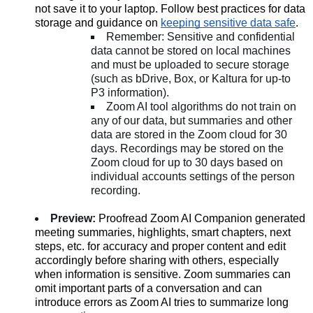
not save it to your laptop. Follow best practices for data
storage and guidance on
keeping sensitive data safe
.
Remember: Sensitive and confidential
data cannot be stored on local machines
and must be uploaded to secure storage
(such as bDrive, Box, or Kaltura for up-to
P3 information).
Zoom AI tool algorithms do not train on
any of our data, but summaries and other
data are stored in the Zoom cloud for 30
days. Recordings may be stored on the
Zoom cloud for up to 30 days based on
individual accounts settings of the person
recording.
Preview:
Proofread Zoom AI Companion generated
meeting summaries, highlights, smart chapters, next
steps, etc. for accuracy and proper content and edit
accordingly before sharing with others, especially
when information is sensitive. Zoom summaries can
omit important parts of a conversation and can
introduce errors as Zoom AI tries to summarize long