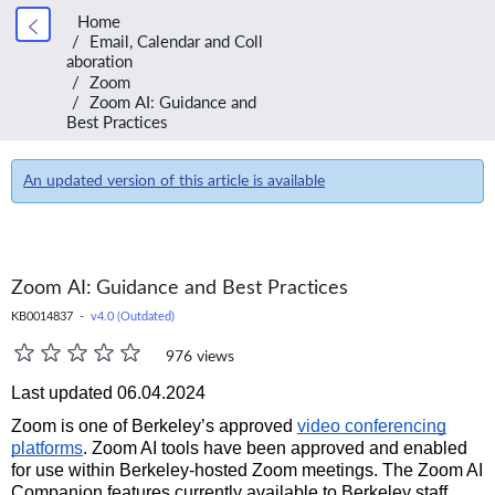
Home
Email, Calendar and Coll
aboration
Zoom
Zoom AI: Guidance and
Best Practices
An updated version of this article is available
Zoom AI: Guidance and Best Practices
KB0014837 -
v4.0 (Outdated)
976 views
Last updated 06.04.2024
Zoom is one of Berkeley’s approved
video conferencing
platforms
. Zoom AI tools have been approved and enabled
for use within Berkeley-hosted Zoom meetings. The Zoom AI
Companion features currently available to Berkeley staff