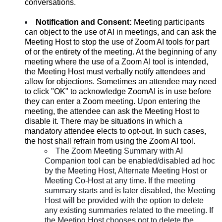
conversations.
Notification and Consent:
Meeting participants
can object to the use of AI in meetings, and can ask the
Meeting Host to stop the use of Zoom AI tools for part
of or the entirety of the meeting. At the beginning of any
meeting where the use of a Zoom AI tool is intended,
the Meeting Host must verbally notify attendees and
allow for objections. Sometimes an attendee may need
to click "OK" to acknowledge ZoomAI is in use before
they can enter a Zoom meeting. Upon entering the
meeting, the attendee can ask the Meeting Host to
disable it. There may be situations in which a
mandatory attendee elects to opt-out. In such cases,
the host shall refrain from using the Zoom AI tool.
The Zoom Meeting Summary with AI
Companion tool can be enabled/disabled ad hoc
by the Meeting Host, Alternate Meeting Host or
Meeting Co-Host at any time. If the meeting
summary starts and is later disabled, the Meeting
Host will be provided with the option to delete
any existing summaries related to the meeting. If
the Meeting Host chooses not to delete the