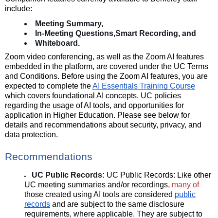
include:
Meeting Summary,
In-Meeting Questions,
Smart Recording, and
Whiteboard.
Zoom video conferencing, as well as the Zoom AI features
embedded in the platform, are covered under the UC Terms
and Conditions. Before using the Zoom AI features, you are
expected to complete the
AI Essentials Training Course
which covers foundational AI concepts, UC policies
regarding the usage of AI tools, and opportunities for
application in Higher Education. Please see below for
details and recommendations about security, privacy, and
data protection.
Recommendations
UC Public Records:
UC Public Records:
Like other
UC meeting summaries and/or recordings,
many of
those created using AI tools are
considered
public
records
and are subject to the same disclosure
requirements, where applicable. They are subject to