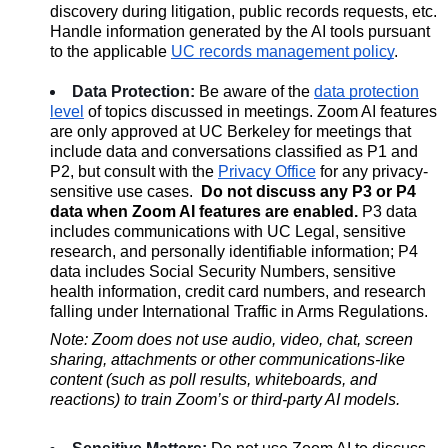
discovery during litigation, public records requests, etc.
Handle information generated by the AI tools pursuant
to the applicable
UC records management policy
.
Da
ta Protection:
Be aware of the
data protection
level
of topics discussed in meetings. Zoom AI features
are only approved at UC Berkeley for meetings that
include data and conversations classified as P1 and
P2, but consult with the
Privacy Office
for any privacy-
sensitive use cases.
Do not discuss any P3 or P4
data when Zoom AI features are enabled.
P3 data
includes communications with UC Legal, sensitive
research, and personally identifiable information; P4
data includes Social Security Numbers, sensitive
health information, credit card numbers, and research
falling under International Traffic in Arms Regulations.
Note: Zoom does not use audio, video, chat, screen
sharing, attachments or other communications-like
content (such as poll results, whiteboards, and
reactions) to train Zoom’s or third-party AI models.