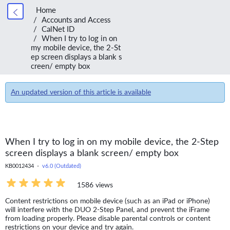
Home
Accounts and Access
CalNet ID
When I try to log in on
my mobile device, the 2-St
ep screen displays a blank s
creen/ empty box
An updated version of this article is available
When I try to log in on my mobile device, the 2-Step
screen displays a blank screen/ empty box
KB0012434 -
v6.0 (Outdated)
1586 views
Content restrictions on mobile device (such as an iPad or iPhone)
will interfere with the DUO 2-Step Panel, and prevent the iFrame
from loading properly. Please disable parental controls or content
restrictions on your device and try again.