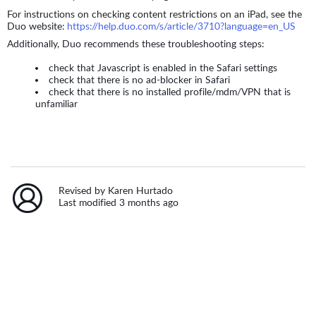
For instructions on checking content restrictions on an iPad, see the
Duo website:
https://help.duo.com/s/article/3710?language=en_US
Additionally, Duo recommends these troubleshooting steps:
check that Javascript is enabled in the Safari settings
check that there is no ad-blocker in Safari
check that there is no installed profile/mdm/VPN that is
unfamiliar
Revised by Karen Hurtado
Last modified 3 months ago