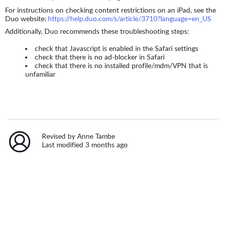
For instructions on checking content restrictions on an iPad, see the
Duo website:
https://help.duo.com/s/article/3710?language=en_US
Additionally, Duo recommends these troubleshooting steps:
check that Javascript is enabled in the Safari settings
check that there is no ad-blocker in Safari
check that there is no installed profile/mdm/VPN that is
unfamiliar
Revised by Anne Tambe
Last modified 3 months ago