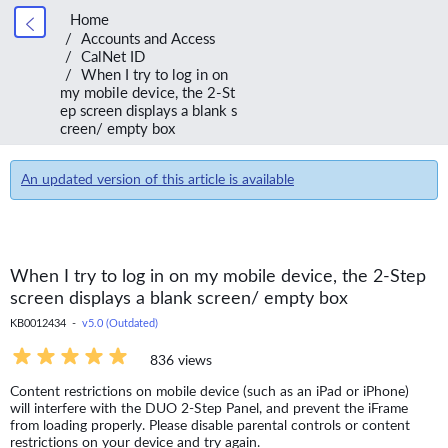
Home
Accounts and Access
CalNet ID
When I try to log in on
my mobile device, the 2-St
ep screen displays a blank s
creen/ empty box
An updated version of this article is available
When I try to log in on my mobile device, the 2-Step
screen displays a blank screen/ empty box
KB0012434 -
v5.0 (Outdated)
836 views
Content restrictions on mobile device (such as an iPad or iPhone)
will interfere with the DUO 2-Step Panel, and prevent the iFrame
from loading properly. Please disable parental controls or content
restrictions on your device and try again.