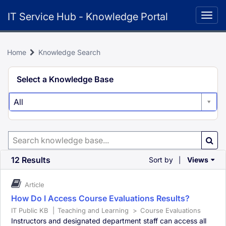
Skip
IT Service Hub - Knowledge Portal
to
Togg
page
navig
content
Home
Knowledge Search
Knowledge
Select a Knowledge Base
Search
All
Search
Knowledge
Base
12 Results
Sort by
Views
|
Article
How Do I Access Course Evaluations Results?
IT Public KB
|
Teaching and Learning
>
Course Evaluations
Instructors and designated department staff can access all