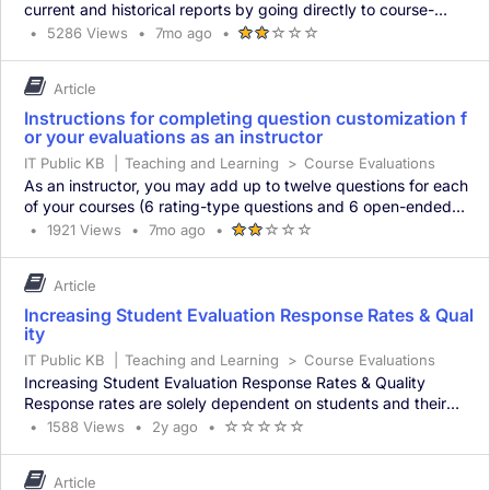
current and historical reports by going directly to course-
evaluations.berkeley.edu and logging in with their CalNet ID
Article
Article
Updated
7
•
5286 Views
•
7mo ago
•
Article
(*)
(*)
(
(
(
and passphrase. Common Issues with Accessing Course
Metadata
has
months
has
)
)
)
average
Evaluation Results Reports from the most recent term are not
5286
ago
Article
rating
views
available Reports from the most recent term may not hav
-
Instructions for completing question customization f
2
or your evaluations as an instructor
out
IT Public KB
|
Teaching and Learning
of
>
Course Evaluations
5
As an instructor, you may add up to twelve questions for each
stars
of your courses (6 rating-type questions and 6 open-ended
questions). You may copy questions selected for one course
Article
Article
Updated
7
•
1921 Views
•
7mo ago
•
Article
(*)
(*)
(
(
(
for use in another course. You also have the option of
Metadata
has
months
has
)
)
)
average
submitting no questions. In this case, simply click the “Submit”
1921
ago
Article
rating
views
button without creating any questions. Doing thi
-
Increasing Student Evaluation Response Rates & Qual
2
ity
out
IT Public KB
|
Teaching and Learning
of
>
Course Evaluations
5
Increasing Student Evaluation Response Rates & Quality
stars
Response rates are solely dependent on students and their
willingness to complete Online Course Evaluations. For this
Article
Article
Updated
2
•
1588 Views
•
2y ago
•
Article
(
(
(
(
(
reason, we suggest that instructors take the following steps to
Metadata
has
years
has
)
)
)
)
)
average
encourage students to participate in course evaluations: Inform
1588
ago
Article
rating
views
students about the purpose of evaluations: Stu