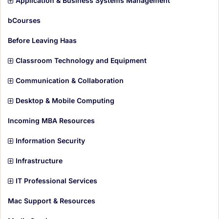
Application & Business Systems Management
m
t
s
e
i
bCourses
m
t
s
e
i
Before Leaving Haas
m
t
s
e
i
Classroom Technology and Equipment
m
t
s
e
i
Communication & Collaboration
m
t
s
e
i
Desktop & Mobile Computing
m
t
s
e
i
Incoming MBA Resources
m
t
s
e
i
Information Security
m
t
s
e
i
Infrastructure
m
t
s
e
i
IT Professional Services
m
t
s
e
i
Mac Support & Resources
m
t