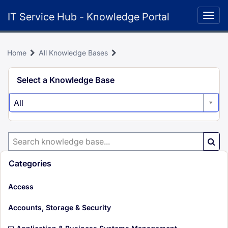
Skip
IT Service Hub - Knowledge Portal
to
Togg
page
navig
content
Home
All Knowledge Bases
Knowledge
Select a Knowledge Base
Search
All
Search
Knowledge
Base
Categories
i
Access
t
e
i
Accounts, Storage & Security
m
t
s
e
i