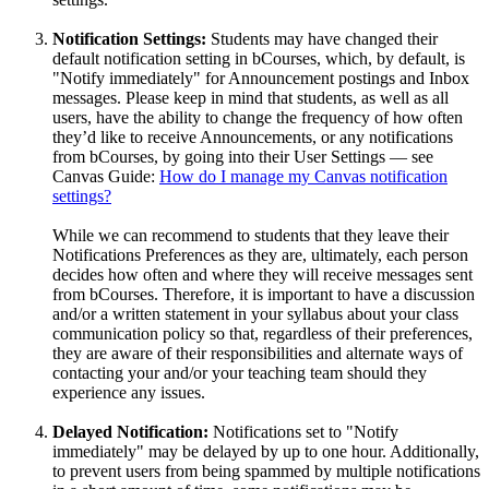
Notification Settings:
Students may have changed their
default notification setting in bCourses, which, by default, is
"Notify immediately" for Announcement postings and Inbox
messages. Please keep in mind that students, as well as all
users, have the ability to change the frequency of how often
they’d like to receive Announcements, or any notifications
from bCourses, by going into their User Settings — see
Canvas Guide:
How do I manage my Canvas notification
settings?
While we can recommend to students that they leave their
Notifications Preferences as they are, ultimately, each person
decides how often and where they will receive messages sent
from bCourses. Therefore, it is important to have a discussion
and/or a written statement in your syllabus about your class
communication policy so that, regardless of their preferences,
they are aware of their responsibilities and alternate ways of
contacting your and/or your teaching team should they
experience any issues.
Delayed Notification:
Notifications set to "Notify
immediately" may be delayed by up to one hour. Additionally,
to prevent users from being spammed by multiple notifications