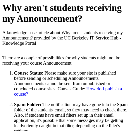
Why aren't students receiving
my Announcement?
A knowledge base article about Why aren't students receiving my
Announcement? provided by the UC Berkeley IT Service Hub -
Knowledge Portal
There are a couple of possibilities for why students might not be
receiving your course Announcement:
Course Status:
Please make sure your site is published
before sending or scheduling Announcements.
Announcements cannot be sent from unpublished or
concluded course sites. Canvas Guide:
How do I publish a
course?
Spam Folder:
The notification may have gone into the
Spam
folder of the students' email, so they may need to check there.
Also, if students have email filters set up in their email
application, it's possible that some messages may be getting
inadvertently caught in that filter, depending on the filter's
settings.