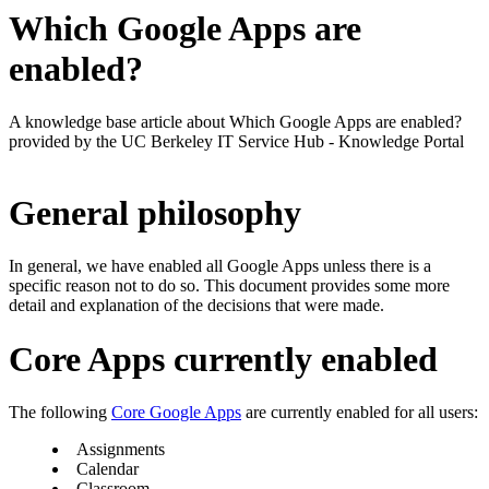
Which Google Apps are
enabled?
A knowledge base article about Which Google Apps are enabled?
provided by the UC Berkeley IT Service Hub - Knowledge Portal
General philosophy
In general, we have enabled all Google Apps unless there is a
specific reason not to do so. This document provides some more
detail and explanation of the decisions that were made.
Core Apps currently enabled
The following
Core Google Apps
are currently enabled for all users:
Assignments
Calendar
Classroom