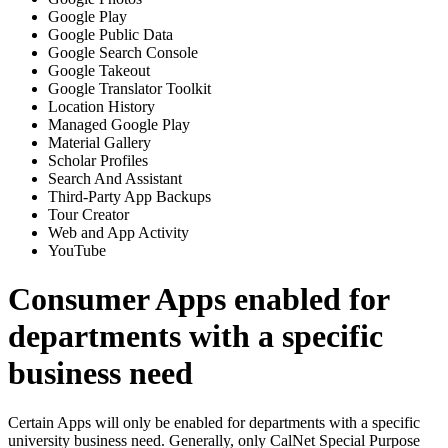
Google Play
Google Public Data
Google Search Console
Google Takeout
Google Translator Toolkit
Location History
Managed Google Play
Material Gallery
Scholar Profiles
Search And Assistant
Third-Party App Backups
Tour Creator
Web and App Activity
YouTube
Consumer Apps enabled for
departments with a specific
business need
Certain Apps will only be enabled for departments with a specific
university business need. Generally, only CalNet Special Purpose