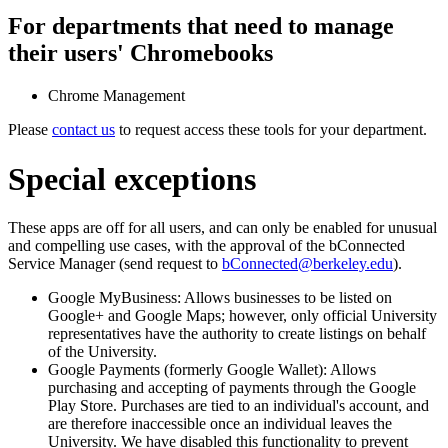
For departments that need to manage
their users' Chromebooks
Chrome Management
Please
contact us
to request access these tools for your department.
Special exceptions
These apps are off for all users, and can only be enabled for unusual
and compelling use cases, with the approval of the bConnected
Service Manager (send request to
bConnected@berkeley.edu
).
Google MyBusiness: Allows businesses to be listed on
Google+ and Google Maps; however, only official University
representatives have the authority to create listings on behalf
of the University.
Google Payments (formerly Google Wallet): Allows
purchasing and accepting of payments through the Google
Play Store. Purchases are tied to an individual's account, and
are therefore inaccessible once an individual leaves the
University. We have disabled this functionality to prevent