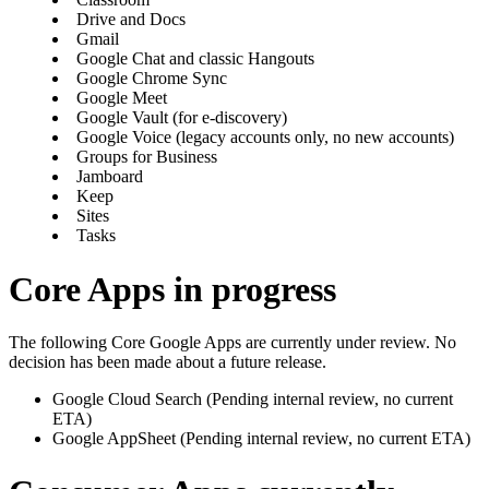
Drive and Docs
Gmail
Google Chat and classic Hangouts
Google Chrome Sync
Google Meet
Google Vault (for e-discovery)
Google Voice (legacy accounts only, no new accounts)
Groups for Business
Jamboard
Keep
Sites
Tasks
Core Apps in progress
The following Core Google Apps are currently under review. No
decision has been made about a future release.
Google Cloud Search (Pending internal review, no current
ETA)
Google AppSheet (Pending internal review, no current ETA)