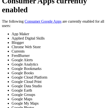
Consumer Apps currently
enabled
The following
Consumer Google Apps
are currently enabled for all
users:
App Maker
Applied Digital Skills
Blogger
Chrome Web Store
Currents
FeedBurner
Google Alerts
Google Analytics
Google Bookmarks
Google Books
Google Cloud Platform
Google Cloud Print
Google Data Studio
Google Earth
Google Groups
Google Maps
Google My Maps
Google Photos