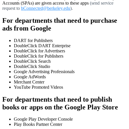
Accounts (SPAs) are given access to these apps
(send service
request to
bConnected@berkeley.edu
).
For departments that need to purchase
ads from Google
DART for Publishers
DoubleClick DART Enterprise
DoubleClick for Advertisers
DoubleClick for Publishers
DoubleClick Search
DoubleClick Studio
Google Advertising Professionals
Google AdWords
Merchant Center
YouTube Promoted Videos
For departments that need to publish
books or apps on the Google Play Store
Google Play Developer Console
Play Books Partner Center