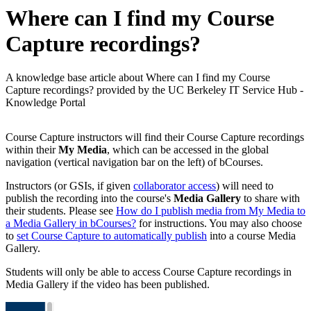
Where can I find my Course
Capture recordings?
A knowledge base article about Where can I find my Course
Capture recordings? provided by the UC Berkeley IT Service Hub -
Knowledge Portal
Course Capture instructors will find their Course Capture recordings
within their
My Media
, which can be accessed in the global
navigation (vertical navigation bar on the left) of bCourses.
Instructors (or GSIs, if given
collaborator access
) will need to
publish the recording into the course's
Media Gallery
to share with
their students. Please see
How do I publish media from My Media to
a Media Gallery in bCourses?
for instructions. You may also choose
to
set Course Capture to automatically publish
into a course Media
Gallery.
Students will only be able to access Course Capture recordings in
Media Gallery if the video has been published.