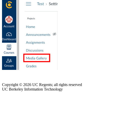
Copyright © 2026 UC Regents; all rights reserved
UC Berkeley Information Technology