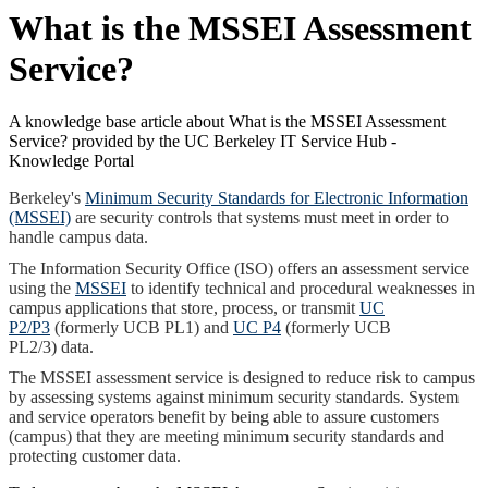
What is the MSSEI Assessment
Service?
A knowledge base article about What is the MSSEI Assessment
Service? provided by the UC Berkeley IT Service Hub -
Knowledge Portal
Berkeley's
Minimum Security Standards for Electronic Information
(MSSEI)
are security controls that systems must meet in order to
handle campus data.
The Information Security Office (ISO) offers an assessment service
using the
MSSEI
to identify technical and procedural weaknesses in
campus
applications
that store, process, or transmit
UC
P2/P3
(formerly UCB PL1) and
UC P4
(formerly UCB
PL2/3)
data.
The MSSEI assessment service is designed to reduce risk to campus
by assessing systems against minimum security standards. System
and service operators benefit by being able to assure customers
(campus) that they are meeting minimum security standards and
protecting customer data.