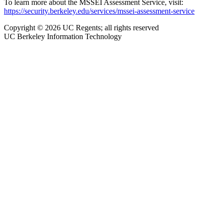
To learn more about the MSSEI Assessment Service, visit:
https://security.berkeley.edu/services/mssei-assessment-service
Copyright © 2026 UC Regents; all rights reserved
UC Berkeley Information Technology