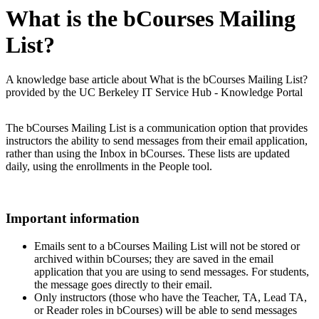
What is the bCourses Mailing
List?
A knowledge base article about What is the bCourses Mailing List?
provided by the UC Berkeley IT Service Hub - Knowledge Portal
The bCourses Mailing List is a communication option that provides
instructors the ability to send messages from their email application,
rather than using the Inbox in bCourses. These lists are updated
daily, using the enrollments in the People tool.
Important information
Emails sent to a bCourses Mailing List will not be stored or
archived within bCourses; they are saved in the email
application that you are using to send messages. For students,
the message goes directly to their email.
Only instructors (those who have the Teacher, TA, Lead TA,
or Reader roles in bCourses) will be able to send messages