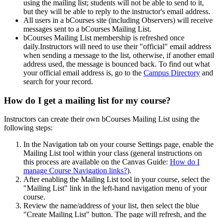
using the mailing list; students will not be able to send to it,
but they will be able to reply to the instructor's email address.
All users in a bCourses site (including Observers) will receive
messages sent to a bCourses Mailing List.
bCourses Mailing List membership is refreshed once
daily.Instructors will need to use their "official" email address
when sending a message to the list, otherwise, if another email
address used, the message is bounced back. To find out what
your official email address is, go to the
Campus Directory
and
search for your record.
How do I get a mailing list for my course?
Instructors can create their own bCourses Mailing List using the
following steps:
In the Navigation tab on your course Settings page, enable the
Mailing List tool within your class (general instructions on
this process are available on the Canvas Guide:
How do I
manage Course Navigation links?
).
After enabling the Mailing List tool in your course, select the
"Mailing List" link in the left-hand navigation menu of your
course.
Review the name/address of your list, then select the blue
"Create Mailing List" button. The page will refresh, and the