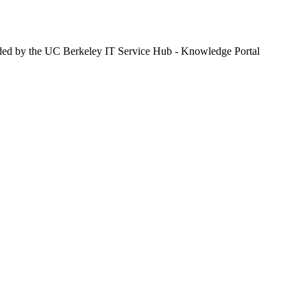
ided by the UC Berkeley IT Service Hub - Knowledge Portal