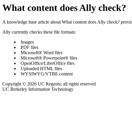
What content does Ally check?
A knowledge base article about What content does Ally check? prov
Ally currently checks these file formats:
Images
PDF files
Microsoft® Word files
Microsoft® Powerpoint® files
OpenOffice/LibreOffice files
Uploaded HTML files
WYSIWYG/VTBE content
Copyright © 2026 UC Regents; all rights reserved
UC Berkeley Information Technology