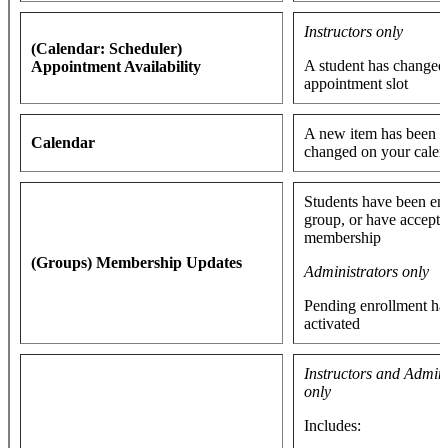
Instructors only
(Calendar: Scheduler)
A student has changed 
Appointment Availability
appointment slot
A new item has been a
Calendar
changed on your cale
Students have been enr
group, or have accepte
membership
(Groups) Membership Updates
Administrators only
Pending enrollment ha
activated
Instructors and Admini
only
Includes: