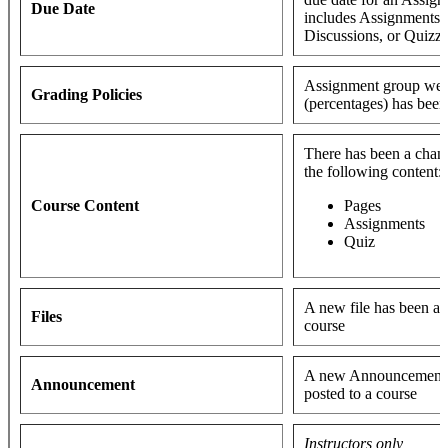
Due Date
includes Assignments,
Discussions, or Quizz
Assignment group wei
Grading Policies
(percentages) has bee
There has been a chan
the following content:
Course Content
Pages
Assignments
Quiz
A new file has been ad
Files
course
A new Announcement 
Announcement
posted to a course
Instructors only