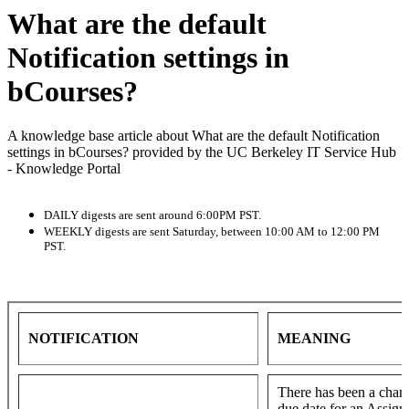
What are the default
Notification settings in
bCourses?
A knowledge base article about What are the default Notification
settings in bCourses? provided by the UC Berkeley IT Service Hub
- Knowledge Portal
DAILY digests are sent around 6:00PM PST.
WEEKLY digests are sent Saturday, between 10:00 AM to 12:00 PM
PST.
NOTIFICATION
MEANING
There has been a chang
due date for an Assig