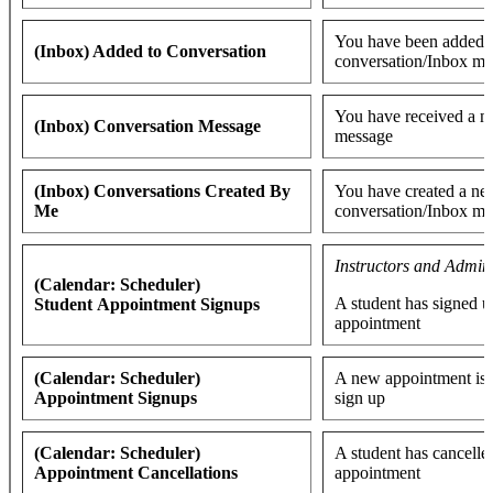
You have been added t
(Inbox) Added to Conversation
conversation/Inbox me
You have received a 
(Inbox) Conversation Message
message
(Inbox) Conversations Created By
You have created a n
Me
conversation/Inbox me
Instructors and Admin
(Calendar: Scheduler)
A student has signed u
Student Appointment Signups
appointment
(Calendar: Scheduler)
A new appointment is a
Appointment Signups
sign up
(Calendar: Scheduler)
A student has cancelle
Appointment Cancellations
appointment