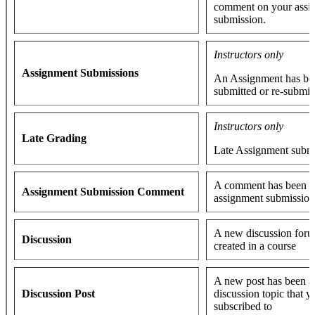
comment on your assi
submission.
Instructors only
Assignment Submissions
An Assignment has be
submitted or re-submit
Instructors only
Late Grading
Late Assignment subm
A comment has been a
Assignment Submission Comment
assignment submissio
A new discussion foru
Discussion
created in a course
A new post has been a
Discussion Post
discussion topic that y
subscribed to