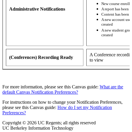
New course enroll
Administrative Notifications
A report has been 
Content has been 
A new account user
created
A new student grou
created
A Conference recordin
(Conferences) Recording Ready
to view
For more information, please see this Canvas guide:
What are the
default Canvas Notification Preferences?
For instructions on how to change your Notification Preferences,
please see this Canvas guide:
How do I set my Notification
Preferences?
Copyright © 2026 UC Regents; all rights reserved
UC Berkeley Information Technology