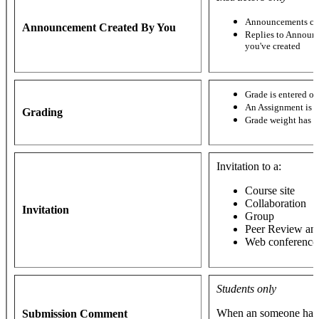
Announcements cre
Announcement Created By You
Replies to Announ
you've created
Grade is entered o
An Assignment is 
Grading
Grade weight has 
Invitation to a:
Course site
Collaboration
Invitation
Group
Peer Review an
Web conference
Students only
When an someone has 
Submission Comment