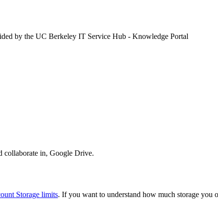
vided by the UC Berkeley IT Service Hub - Knowledge Portal
nd collaborate in, Google Drive.
unt Storage limits
. If you want to understand how much storage you o