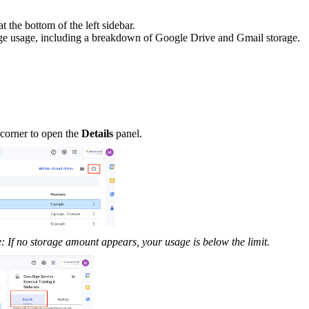
t the bottom of the left sidebar.
rage usage, including a breakdown of Google Drive and Gmail storage.
nd corner to open the
Details
panel.
: If no storage amount appears, your usage is below the limit.