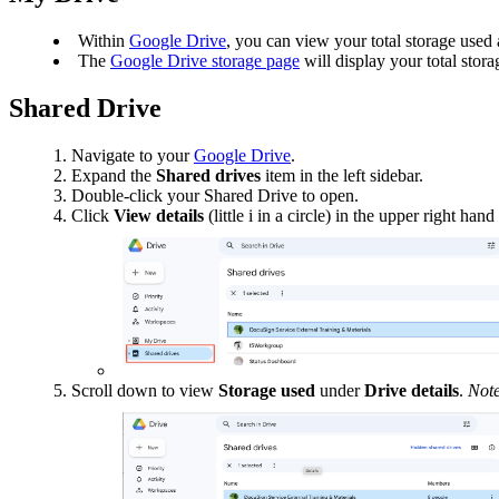
Within
Google Drive
, you can view your total storage used a
The
Google Drive storage page
will display your total sto
Shared Drive
Navigate to your
Google Drive
.
Expand the
Shared drives
item in the left sidebar.
Double-click your Shared Drive to open.
Click
View
details
(little i in a circle) in the upper right ha
Scroll down to view
Storage
used
under
Drive
details
.
Note