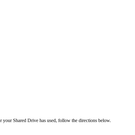
r your Shared Drive has used, follow the directions below.