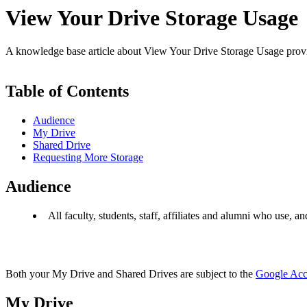
View Your Drive Storage Usage
A knowledge base article about View Your Drive Storage Usage pro
Table of Contents
Audience
My Drive
Shared Drive
Requesting More Storage
Audience
All faculty, students, staff, affiliates and alumni who use, a
Both your My Drive and Shared Drives are subject to the
Google Acco
My Drive