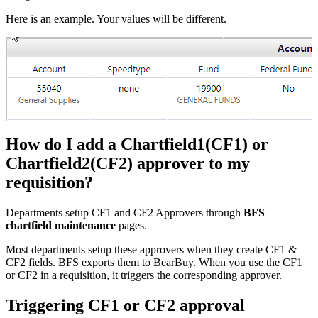
Here is an example. Your values will be different.
How do I add a Chartfield1(CF1) or
Chartfield2(CF2) approver to my
requisition?
Departments setup CF1 and CF2 Approvers through
BFS
chartfield maintenance
pages.
Most departments setup these approvers when they create CF1 &
CF2 fields. BFS exports them to BearBuy. When you use the CF1
or CF2 in a requisition, it triggers the corresponding approver.
Triggering CF1 or CF2 approval