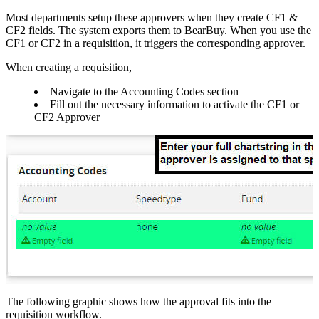
Most departments setup these approvers when they create CF1 &
CF2 fields. The system exports them to BearBuy. When you use the
CF1 or CF2 in a requisition, it triggers the corresponding approver.
When creating a requisition,
Navigate to the Accounting Codes section
Fill out the necessary information to activate the CF1 or
CF2 Approver
The following graphic shows how the approval fits into the
requisition workflow.