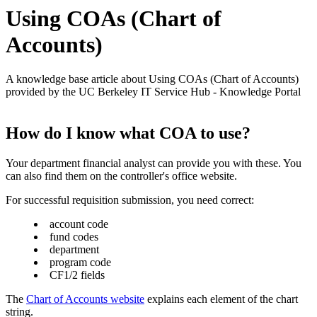
Using COAs (Chart of
Accounts)
A knowledge base article about Using COAs (Chart of Accounts)
provided by the UC Berkeley IT Service Hub - Knowledge Portal
How do I know what COA to use?
Your department financial analyst can provide you with these. You
can also find them on the controller's office website.
For successful requisition submission, you need correct:
account code
fund codes
department
program code
CF1/2 fields
The
Chart of Accounts website
explains each element of the chart
string.