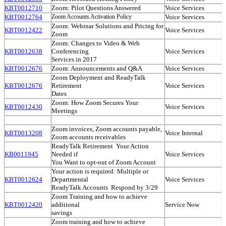
KBT0012710
Zoom: Pilot Questions Answered
Voice Services
KBT0012764
Voice Services
Zoom Accounts Activation Policy
Zoom: Webinar Solutions and Pricing for
KBT0012422
Voice Services
Zoom
Zoom: Changes to Video & Web
KBT0012638
Conferencing
Voice Services
Services in 2017
KBT0012676
Zoom: Announcements and Q&A
Voice Services
Zoom Deployment and ReadyTalk
KBT0012676
Retirement
Voice Services
Dates
Zoom: How Zoom Secures Your
KBT0012430
Voice Services
Meetings
Zoom invoices, Zoom accounts payable,
KBT0013208
Voice Internal
Zoom accounts receivables
ReadyTalk Retirement ­ Your Action
KB0011945
Needed if
Voice Services
You Want to opt­-out of Zoom Account
Your action is required: Multiple or
KBT0012624
Departmental
Voice Services
ReadyTalk Accounts ­ Respond by 3/29
Zoom Training and how to achieve
KBT0012420
additional
Service Now
savings
Zoom training and how to achieve