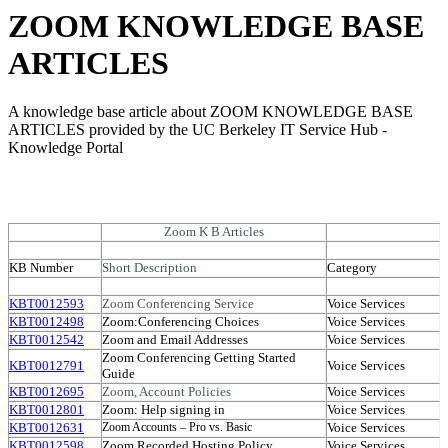
ZOOM KNOWLEDGE BASE
ARTICLES
A knowledge base article about ZOOM KNOWLEDGE BASE
ARTICLES provided by the UC Berkeley IT Service Hub -
Knowledge Portal
Zoom K B Articles
KB Number
Short Description
Category
KBT0012593
Zoom Conferencing Service
Voice Services
KBT0012498
Zoom:Conferencing Choices
Voice Services
KBT0012542
Zoom and Email Addresses
Voice Services
Zoom Conferencing Getting Started
KBT0012791
Voice Services
Guide
KBT0012695
Zoom, Account Policies
Voice Services
KBT0012801
Zoom: Help signing in
Voice Services
KBT0012631
Voice Services
Zoom Accounts – Pro vs. Basic
KBT0012598
Zoom Recorded Hosting Policy
Voice Services