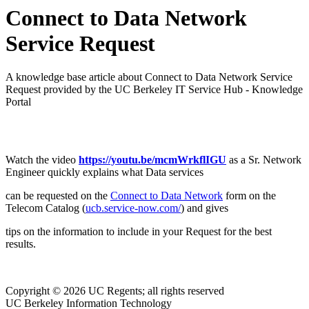
Connect to Data Network
Service Request
A knowledge base article about Connect to Data Network Service
Request provided by the UC Berkeley IT Service Hub - Knowledge
Portal
Watch the video
https://youtu.be/mcmWrkflIGU
as a Sr. Network
Engineer quickly explains what Data services
can be requested on the
Connect to Data Network
form on the
Telecom Catalog (
ucb.service-now.com/
) and gives
tips on the information to include in your Request for the best
results.
Copyright © 2026 UC Regents; all rights reserved
UC Berkeley Information Technology