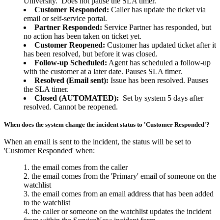
University. Does not pause the SLA timer.
Customer Responded:
Caller has update the ticket via
email or self-service portal.
Partner Responded:
Service Partner has responded, but
no action has been taken on ticket yet.
Customer Reopened:
Customer has updated ticket after it
has been resolved, but before it was closed.
Follow-up Scheduled:
Agent has scheduled a follow-up
with the customer at a later date. Pauses SLA timer.
Resolved (Email sent):
Issue has been resolved. Pauses
the SLA timer.
Closed (AUTOMATED):
Set by system 5 days after
resolved. Cannot be reopened.
When does the system change the incident status to 'Customer Responded'?
When an email is sent to the incident, the status will be set to
'Customer Responded' when:
the email comes from the caller
the email comes from the 'Primary' email of someone on the
watchlist
the email comes from an email address that has been added
to the watchlist
the caller or someone on the watchlist updates the incident