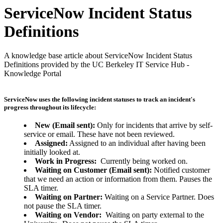
ServiceNow Incident Status
Definitions
A knowledge base article about ServiceNow Incident Status
Definitions provided by the UC Berkeley IT Service Hub -
Knowledge Portal
ServiceNow uses the following incident statuses to track an incident's
progress throughout its lifecycle:
New (Email sent):
Only for incidents that arrive by self-
service or email. These have not been reviewed.
Assigned:
Assigned to an individual after having been
initially looked at.
Work in Progress:
Currently being worked on.
Waiting on Customer (Email sent):
Notified customer
that we need an action or information from them. Pauses the
SLA timer.
Waiting on Partner:
Waiting on a Service Partner. Does
not pause the SLA timer.
Waiting on Vendor:
Waiting on party external to the