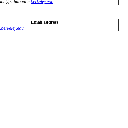
ame@subdomain.
berkeley.edu
Email address
berkeley.edu