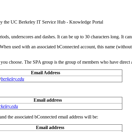
y the UC Berkeley IT Service Hub - Knowledge Portal
ds, underscores and dashes. It can be up to 30 characters long. It cann
When used with an associated bConnected account, this name (without th
 you choose. The SPA group is the group of members who have direct 
Email Address
@
berkeley.edu
Email address
keley.edu
d the associated bConnected email address will be:
Email address