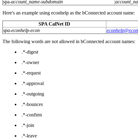
spa-
account_name-subdomain
account_n
Here's an example using econhelp as the bConnected account name:
SPA CalNet ID
spa-econhelp-econ
econhelp@econ.
The following words are not allowed in bConnected account names:
.*-digest
.*-owner
.*-request
.*-approval
.*-outgoing
.*-bounces
.*-confirm
.*-join
.*-leave