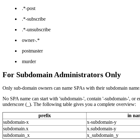
.*-post
.*-subscribe
.*-unsubscribe
owner-.*
postmaster
murder
For Subdomain Administrators Only
Only sub-domain owners can name SPAs with their subdomain name. To
No SPA name can start with 'subdomain-', contain '-subdomain-', or end
underscore (_). The following table gives you a complete overview:
prefix
in na
subdomain-x
x-subdomain-y
subdomain.x
x.subdomain-y
subdomain_x
x_subdomain_y