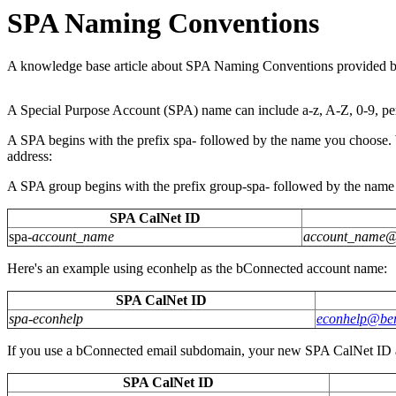
SPA Naming Conventions
A knowledge base article about SPA Naming Conventions provided b
A Special Purpose Account (SPA) name can include a-z, A-Z, 0-9, perio
A SPA begins with the prefix spa- followed by the name you choose. 
address:
A SPA group begins with the prefix group-spa- followed by the name
SPA CalNet ID
spa-
account_name
account_name
Here's an example using econhelp as the bConnected account name:
SPA CalNet ID
spa-econhelp
econhelp@ber
If you use a bConnected email subdomain, your new SPA CalNet ID an
SPA CalNet ID