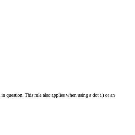
n question. This rule also applies when using a dot (.) or an