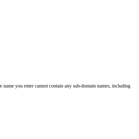
 the name you enter cannot contain any sub-domain names, including