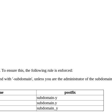
 ensure this, the following rule is enforced:
 with '-subdomain', unless you are the administrator of the subdomain i
me
postfix
subdomain-y
subdomain.y
subdomain_y