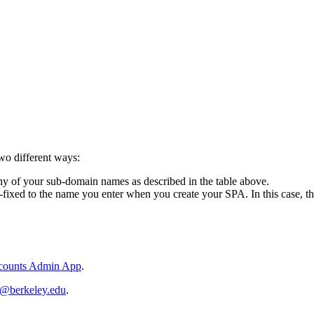
wo different ways:
y of your sub-domain names as described in the table above.
t-fixed to the name you enter when you create your SPA. In this case,
ccounts Admin App
.
p@berkeley.edu
.