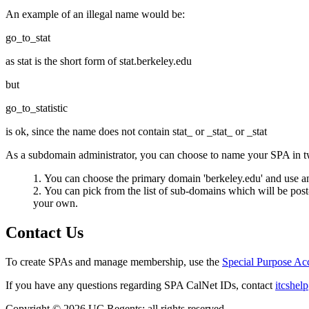
An example of an illegal name would be:
go_to_stat
as stat is the short form of stat.berkeley.edu
but
go_to_statistic
is ok, since the name does not contain stat_ or _stat_ or _stat
As a subdomain administrator, you can choose to name your SPA in t
You can choose the primary domain 'berkeley.edu' and use an
You can pick from the list of sub-domains which will be pos
your own.
Contact Us
To create SPAs and manage membership, use the
Special Purpose A
If you have any questions regarding SPA CalNet IDs, contact
itcshel
Copyright © 2026 UC Regents; all rights reserved