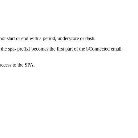
ot start or end with a period, underscore or dash.
e spa- prefix) becomes the first part of the bConnected email
access to the SPA.