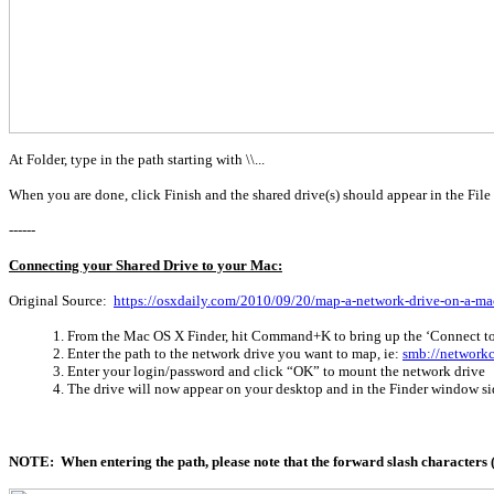
At Folder, type in the path starting with \\...
When you are done, click Finish and the shared drive(s) should appear in the File
------
Connecting your Shared Drive to your Mac:
Original Source:
https://osxdaily.com/2010/09/20/map-a-network-drive-on-a-ma
From the Mac OS X Finder, hit Command+K to bring up the ‘Connect t
Enter the path to the network drive you want to map, ie:
smb://network
Enter your login/password and click “OK” to mount the network drive
The drive will now appear on your desktop and in the Finder window si
NOTE: When entering the path, please note that the forward slash characters ("