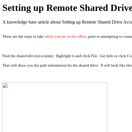
Setting up Remote Shared Drive 
A knowledge base article about Setting up Remote Shared Drive Acce
These are the steps to take
while you are in the office
, prior to attempting to conn
Find the shared drive(s) icons(s). Highlight it and click File - Get Info or click C
That will show you the path information for the shared drive. It will look like this