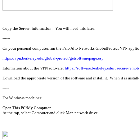
Copy the Server: information. You will need this later.
------
On your personal computer, run the Palo Alto Networks GlobalProtect VPN applicat
https://vpn.berkeley.edu/global-protect/getsoftwarepage.esp
Information about the VPN software:
https://software.berkeley.edu/bsecure-remot
Download the appropriate version of the software and install it. When it is instal
-----
For Windows machines:
Open This PC/My Computer
At the top, select Computer and click Map network drive