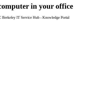
computer in your office
UC Berkeley IT Service Hub - Knowledge Portal