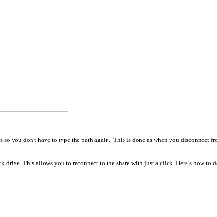
ers so you don't have to type the path again. This is done as when you disconnect f
k drive. This allows you to reconnect to the share with just a click. Here’s how to d