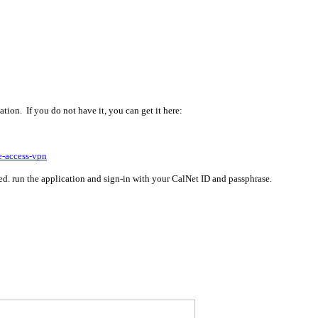
ion. If you do not have it, you can get it here:
e-access-vpn
led. run the application and sign-in with your CalNet ID and passphrase.