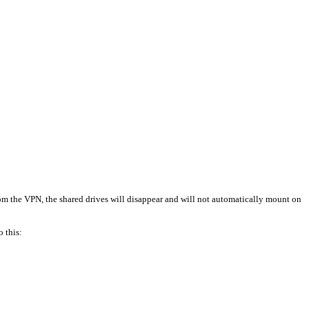
rom the VPN, the shared drives will disappear and will not automatically mount on
o this: