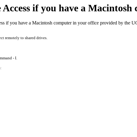
Access if you have a Macintosh 
ss if you have a Macintosh computer in your office provided by the 
ect remotely to shared drives.
ommand - I.
: