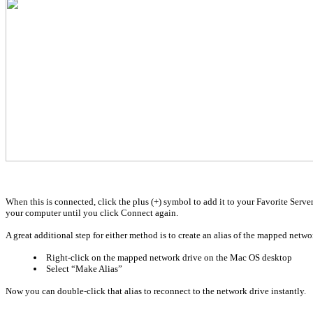
When this is connected, click the plus (+) symbol to add it to your Favorite Serv
your computer until you click Connect again.
A great additional step for either method is to create an alias of the mapped networ
Right-click on the mapped network drive on the Mac OS desktop
Select “Make Alias”
Now you can double-click that alias to reconnect to the network drive instantly.