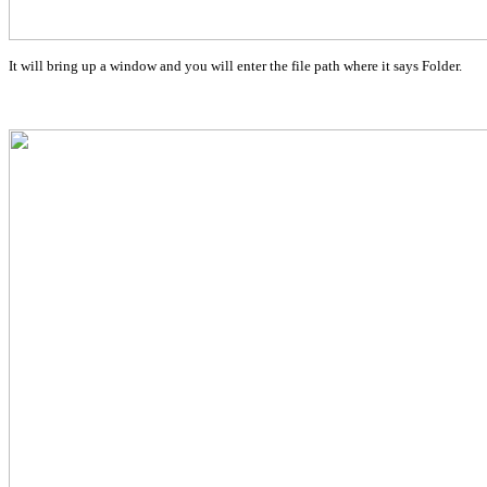
It will bring up a window and you will enter the file path where it says Folder.