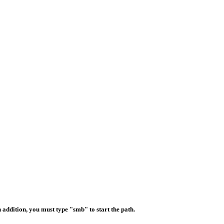
 addition, you must type "smb" to start the path.