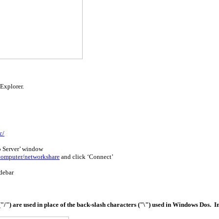
 Explorer.
c/
o Server’ window
computer/networkshare
and click ‘Connect’
debar
/") are used in place of the back-slash characters ("\") used in Windows Dos. In