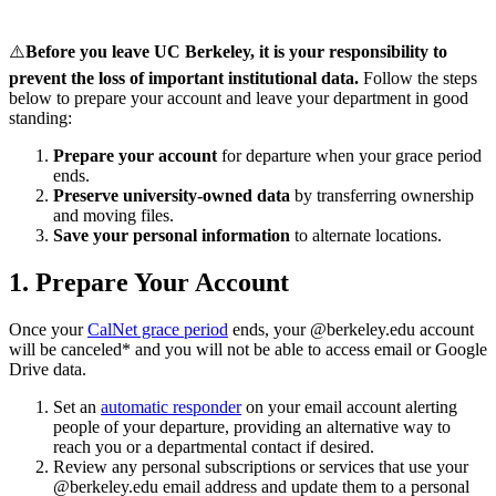
⚠️
Before you leave UC Berkeley, it is your responsibility to
prevent the loss of important institutional data.
Follow the steps
below to prepare your account and leave your department in good
standing:
Prepare your account
for departure when your grace period
ends.
Preserve university-owned data
by transferring ownership
and moving files.
Save your personal information
to alternate locations.
1. Prepare Your Account
Once your
CalNet grace period
ends, your @berkeley.edu account
will be canceled* and you will not be able to access email or Google
Drive data.
Set an
automatic responder
on your email account alerting
people of your departure, providing an alternative way to
reach you or a departmental contact if desired.
Review any personal subscriptions or services that use your
@berkeley.edu email address and update them to a personal