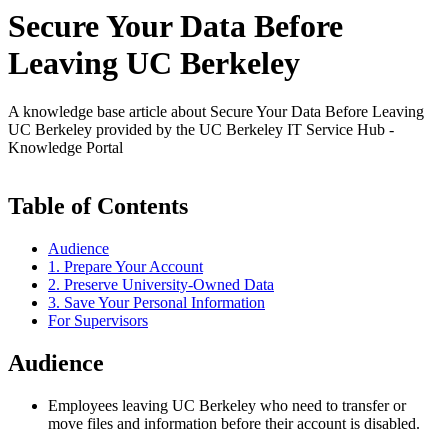
Secure Your Data Before
Leaving UC Berkeley
A knowledge base article about Secure Your Data Before Leaving
UC Berkeley provided by the UC Berkeley IT Service Hub -
Knowledge Portal
Table of Contents
Audience
1. Prepare Your Account
2. Preserve University-Owned Data
3. Save Your Personal Information
For Supervisors
Audience
Employees leaving UC Berkeley who need to transfer or
move files and information before their account is disabled.