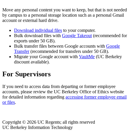
Move any personal content you want to keep, but that is not needed
by campus to a personal storage location such as a personal Gmail
account or external hard drive.
Download individual files
to your computer.
Bulk download files with
Google Takeout
(recommended for
exports under 50 GB).
Bulk transfer files between Google accounts with
Google
Transfer
(recommended for transfers under 50 GB).
Migrate your Google account with
VaultMe
(UC Berkeley
discount available).
For Supervisors
If you need to access data from departing or former employee
accounts, please review the UC Berkeley Office of Ethics website
for detailed information regarding
accessing former employee email
or files
.
Copyright © 2026 UC Regents; all rights reserved
UC Berkeley Information Technology