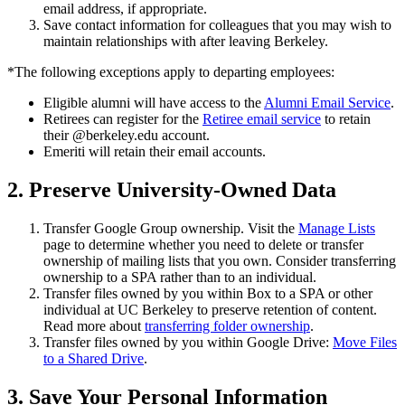
email address, if appropriate.
Save contact information for colleagues that you may wish to
maintain relationships with after leaving Berkeley.
*The following exceptions apply to departing employees:
Eligible alumni will have access to the
Alumni Email Service
.
Retirees can register for the
Retiree email service
to retain
their @berkeley.edu account.
Emeriti will retain their email accounts.
2. Preserve University-Owned Data
Transfer Google Group ownership. Visit the
Manage Lists
page to determine whether you need to delete or transfer
ownership of mailing lists that you own. Consider transferring
ownership to a SPA rather than to an individual.
Transfer files owned by you within Box to a SPA or other
individual at UC Berkeley to preserve retention of content.
Read more about
transferring folder ownership
.
Transfer files owned by you within Google Drive:
Move Files
to a Shared Drive
.
3. Save Your Personal Information