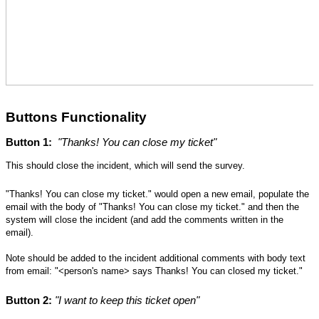
Buttons Functionality
Button 1:
"Thanks! You can close my ticket"
This should close the incident,
 which will send the survey
.
"Thanks! You can close my ticket." would open a new email, populate the
email with the body of "Thanks! You can close my ticket." and then the
system will close the incident (and add the comments written in the
email).
Note should be added to the incident ad
ditional comments with body text 
from email: "<person's name> says Thanks! You can closed my ticket."  
Button 2:
 "I want to keep this ticket open"