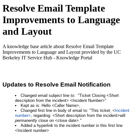
Resolve Email Template
Improvements to Language
and Layout
A knowledge base article about Resolve Email Template
Improvements to Language and Layout provided by the UC
Berkeley IT Service Hub - Knowledge Portal
Updates to Resolve Email Notification
Changed email subject line to: "Ticket Closing <Short
description from the incident> <Incident Number>"
Kept as is: Hello <Caller Name>,
Changed first line in body of email to: "This ticket, <
Incident 
number>
, regarding: <Short description from the incident>will 
permanently
 close on <close date>."
Added a hyperlink to the incident number in this first line
<Incident number>