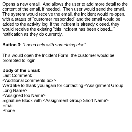
Opens a new email.  And allows the user to add more detail to the 
content of the email, if needed.  Then user would send the email. 
The system would receive the email, the incident would re-open, 
with a status of "customer responded" and the email would be 
added to the activity log. If the incident is already closed, they 
would receive the existing "this incident has been closed..." 
notification as they do currently. 
Button 3:
 "I need help with something else"
This would open the Incident Form, the customer would be 
prompted to login. 
Body of the Email:
Last Comment:
<Additional comments box>
We'd like to thank you again for contacting <Assignment Group 
Long Name>
<Assigned too Name>
Signature Block with <Assignment Group Short Name>
Email
Phone