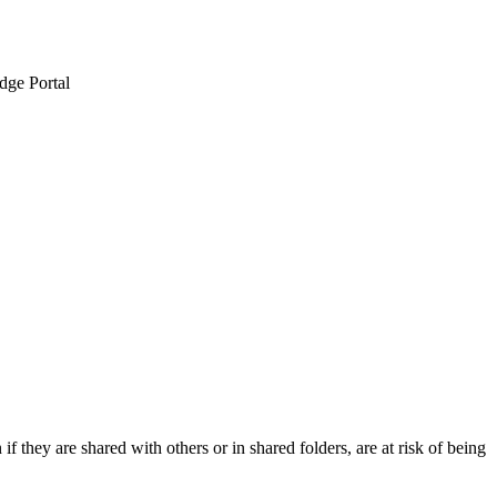
dge Portal
if they are shared with others or in shared folders, are at risk of being