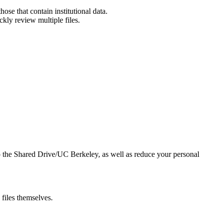
hose that contain institutional data.
ickly review multiple files.
 to the Shared Drive/UC Berkeley, as well as reduce your personal
files themselves.