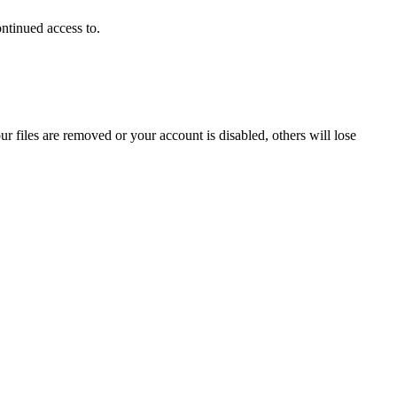
ontinued access to.
ur files are removed or your account is disabled, others will lose