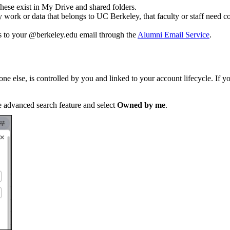
ese exist in My Drive and shared folders.
 work or data that belongs to UC Berkeley, that faculty or staff need c
s to your @berkeley.edu email through the
Alumni Email Service
.
e else, is controlled by you and linked to your account lifecycle. If yo
he advanced search feature and select
Owned by me
.