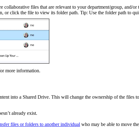
 collaborative files that are relevant to your department/group, and/or t
 or click the file to view its folder path. Tip: Use the folder path to qu
or more information.
ontent into a Shared Drive. This will change the ownership of the files
esn’t already exist.
ansfer files or folders to another individual
who may be able to move the 