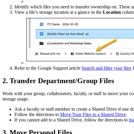
Identify which files you need to transfer ownership on. These are
View a file’s storage location at a glance in the
Location
column,
Refer to the Google Support article
Search and filter your files
f
2. Transfer Department/Group Files
Work with your group, collaborators, faculty, or staff to move your c
storage usage.
Ask a faculty or staff member to create a Shared Drive if one do
Follow the directions to
Move Your Files to a Shared Drive
.
If you cannot add to a Shared Drive, follow the directions to
tr
3. Move Personal Files