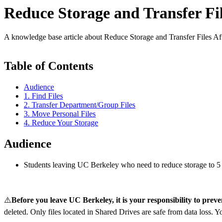
Reduce Storage and Transfer Fi
A knowledge base article about Reduce Storage and Transfer Files A
Table of Contents
Audience
1. Find Files
2. Transfer Department/Group Files
3. Move Personal Files
4. Reduce Your Storage
Audience
Students leaving UC Berkeley who need to reduce storage to 5 
⚠️
Before you leave UC Berkeley, it is your responsibility to preven
deleted. Only files located in Shared Drives are safe from data loss. Y