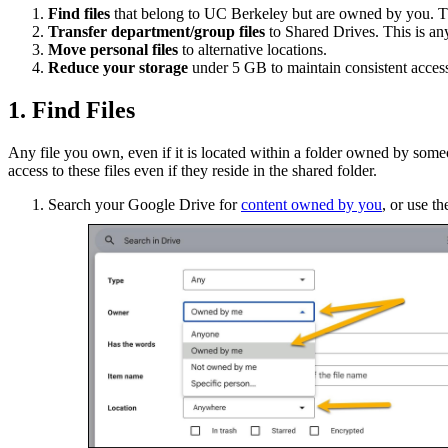
Find files
that belong to UC Berkeley but are owned by you. Th
Transfer department/group files
to Shared Drives. This is any
Move personal files
to alternative locations.
Reduce your storage
under 5 GB to maintain consistent acces
1. Find Files
Any file you own, even if it is located within a folder owned by someon
access to these files even if they reside in the shared folder.
Search your Google Drive for
content owned by you
, or use t