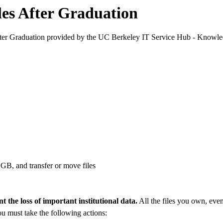
les After Graduation
fter Graduation provided by the UC Berkeley IT Service Hub - Knowle
GB, and transfer or move files
t the loss of important institutional data.
All the files you own, even 
ou must take the following actions: