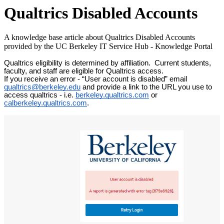
Qualtrics Disabled Accounts
A knowledge base article about Qualtrics Disabled Accounts
provided by the UC Berkeley IT Service Hub - Knowledge Portal
Qualtrics eligibility is determined by affiliation. Current students,
faculty, and staff are eligible for Qualtrics access.
If you receive an error - “User account is disabled” email
qualtrics@berkeley.edu
and provide a link to the URL you use to
access qualtrics - i.e.
berkeley.qualtrics.com
or
calberkeley.qualtrics.com
.