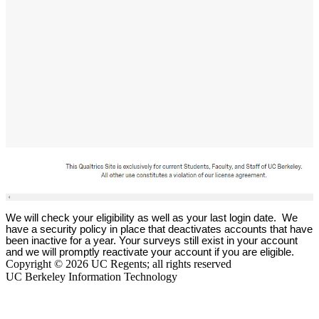
We will check your eligibility as well as your last login date. We
have a security policy in place that deactivates accounts that have
been inactive for a year. Your surveys still exist in your account
and we will promptly reactivate your account if you are eligible.
Copyright © 2026 UC Regents; all rights reserved
UC Berkeley Information Technology