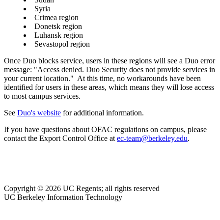
Syria
Crimea region
Donetsk region
Luhansk region
Sevastopol region
Once Duo blocks service, users in these regions will see a Duo error
message: "Access denied. Duo Security does not provide services in
your current location." At this time, no workarounds have been
identified for users in these areas, which means they will lose access
to most campus services.
See
Duo's website
for additional information.
If you have questions about OFAC regulations on campus, please
contact the Export Control Office at
ec-team@berkeley.edu
.
Copyright © 2026 UC Regents; all rights reserved
UC Berkeley Information Technology