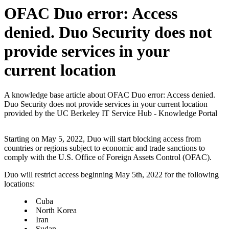
OFAC Duo error: Access
denied. Duo Security does not
provide services in your
current location
A knowledge base article about OFAC Duo error: Access denied.
Duo Security does not provide services in your current location
provided by the UC Berkeley IT Service Hub - Knowledge Portal
Starting on May 5, 2022, Duo will start blocking access from
countries or regions subject to economic and trade sanctions to
comply with the U.S. Office of Foreign Assets Control (OFAC).
Duo will restrict access beginning May 5th, 2022 for the following
locations:
Cuba
North Korea
Iran
Sudan