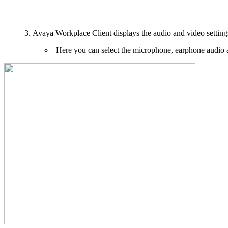
Avaya Workplace Client displays the audio and video setting
Here you can select the microphone, earphone audio a