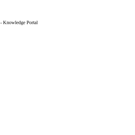
 - Knowledge Portal