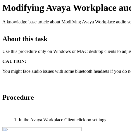
Modifying Avaya Workplace audi
A knowledge base article about Modifying Avaya Workplace audio set
About this task
Use this procedure only on Windows or MAC desktop clients to adjus
CAUTION:
You might face audio issues with some bluetooth headsets if you do no
Procedure
In the Avaya Workplace Client click on settings