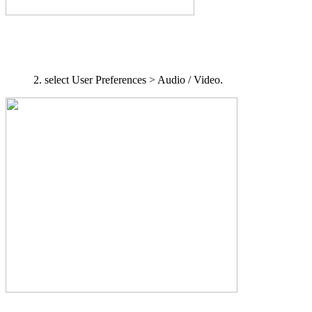
select User Preferences > Audio / Video.