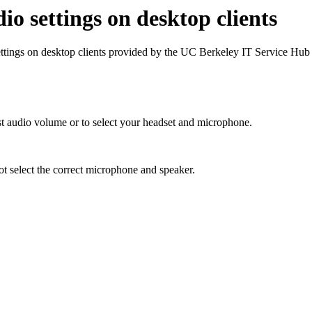
o settings on desktop clients
tings on desktop clients provided by the UC Berkeley IT Service Hub
t audio volume or to select your headset and microphone.
t select the correct microphone and speaker.