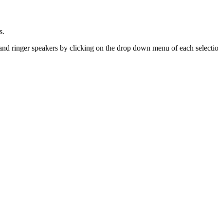
s.
nd ringer speakers by clicking on the drop down menu of each selecti