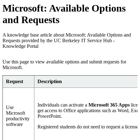
Microsoft: Available Options
and Requests
A knowledge base article about Microsoft: Available Options and
Requests provided by the UC Berkeley IT Service Hub -
Knowledge Portal
Use this page to view available options and submit requests for
Microsoft.
Request
Description
Individuals can activate a
Microsoft 365 Apps
licen
Use
get access to Office applications such as Word, Exce
Microsoft
PowerPoint.
productivity
software
Registered students do not need to request a license