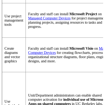
Faculty and staff can install
Microsoft Project
on
Use project
Managed Computer Devices
for project managemen
management
planning projects, assigning resources to tasks and t
tools
progress.
Create
Faculty and staff can install
Microsoft Visio
on
Man
diagrams
Computer Devices
for creating flowcharts, process
and vector
organizational structure diagrams, floor plans, engin
graphics
designs, and more.
Unit/Department administrators can enable shared
computer activation for
individual use of Microsof
Use
Apps on shared computers
in UC Berkeley labs,