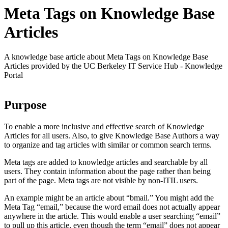
Meta Tags on Knowledge Base
Articles
A knowledge base article about Meta Tags on Knowledge Base
Articles provided by the UC Berkeley IT Service Hub - Knowledge
Portal
Purpose
To enable a more inclusive and effective search of Knowledge
Articles for all users. Also, to give Knowledge Base Authors a way
to organize and tag articles with similar or common search terms.
Meta tags are added to knowledge articles and searchable by all
users. They contain information about the page rather than being
part of the page. Meta tags are not visible by non-ITIL users.
An example might be an article about “bmail.” You might add the
Meta Tag “email,” because the word email does not actually appear
anywhere in the article. This would enable a user searching “email”
to pull up this article, even though the term “email” does not appear