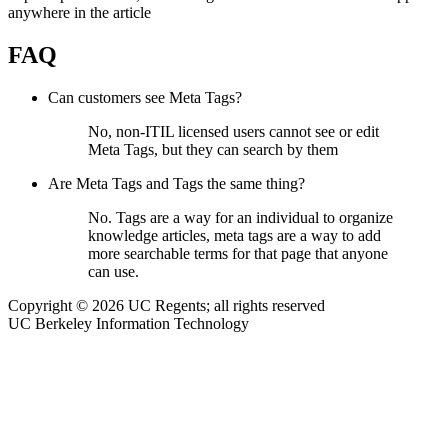
anywhere in the article
FAQ
Can customers see Meta Tags?
No, non-ITIL licensed users cannot see or edit
Meta Tags, but they can search by them
Are Meta Tags and Tags the same thing?
No. Tags are a way for an individual to organize
knowledge articles, meta tags are a way to add
more searchable terms for that page that anyone
can use.
Copyright © 2026 UC Regents; all rights reserved
UC Berkeley Information Technology