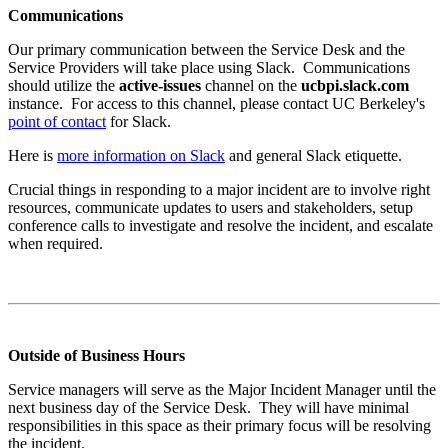
Communications
Our primary communication between the Service Desk and the
Service Providers will take place using Slack. Communications
should utilize the
active-issues
channel on the
ucbpi.slack.com
instance. For access to this channel, please contact UC Berkeley's
point of contact
for Slack.
Here is
more information on Slack
and general Slack etiquette.
Crucial things in responding to a major incident are to involve right
resources, communicate updates to users and stakeholders, setup
conference calls to investigate and resolve the incident, and escalate
when required.
Outside of Business Hours
Service managers will serve as the Major Incident Manager until the
next business day of the Service Desk. They will have minimal
responsibilities in this space as their primary focus will be resolving
the incident.