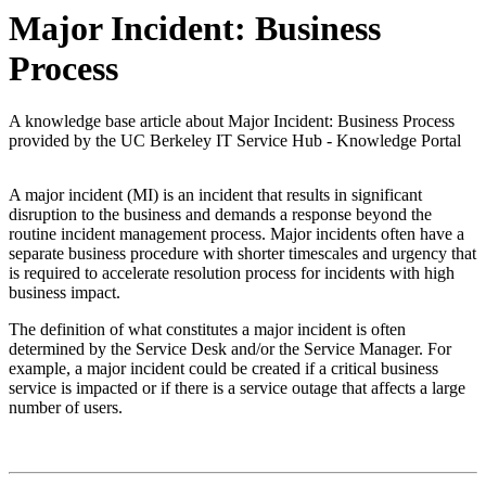
Major Incident: Business
Process
A knowledge base article about Major Incident: Business Process
provided by the UC Berkeley IT Service Hub - Knowledge Portal
A major incident (MI) is an incident that results in significant
disruption to the business and demands a response beyond the
routine incident management process. Major incidents often have a
separate business procedure with shorter timescales and urgency that
is required to accelerate resolution process for incidents with high
business impact.
The definition of what constitutes a major incident is often
determined by the Service Desk and/or the Service Manager. For
example, a major incident could be created if a critical business
service is impacted or if there is a service outage that affects a large
number of users.