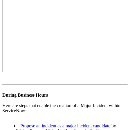
During Business Hours
Here are steps that enable the creation of a Major Incident within
ServiceNow:
Propose an incident as a major incident candidate
by