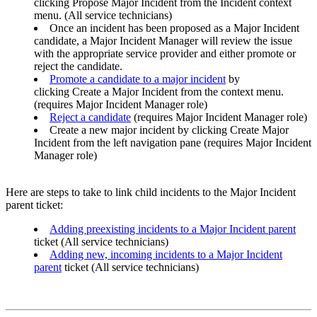
clicking Propose Major Incident from the Incident context
menu. (All service technicians)
Once an incident has been proposed as a Major Incident
candidate, a Major Incident Manager will review the issue
with the appropriate service provider and either promote or
reject the candidate.
Promote a candidate to a major incident
by
clicking Create a Major Incident from the context menu.
(requires Major Incident Manager role)
Reject a candidate
(requires Major Incident Manager role)
Create a new major incident by clicking Create Major
Incident from the left navigation pane (requires Major Incident
Manager role)
Here are steps to take to link child incidents to the Major Incident
parent ticket:
Adding preexisting incidents to a Major Incident parent
ticket (All service technicians)
Adding new, incoming incidents to a Major Incident
parent
ticket (All service technicians)