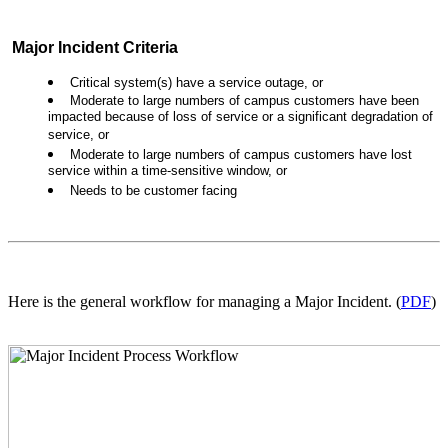
Major Incident Criteria
Critical system(s) have a service outage, or
Moderate to large numbers of campus customers have been
impacted because of loss of service or a significant degradation of
service, or
Moderate to large numbers of campus customers have lost
service within a time-sensitive window, or
Needs to be customer facing
Here is the general workflow for managing a Major Incident. (
PDF
)