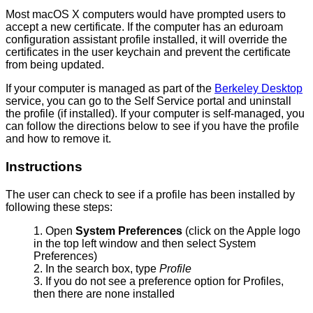
Most macOS X computers would have prompted users to
accept a new certificate. If the computer has an eduroam
configuration assistant profile installed, it will override the
certificates in the user keychain and prevent the certificate
from being updated.
If your computer is managed as part of the
Berkeley Desktop
service, you can go to the Self Service portal and uninstall
the profile (if installed). If your computer is self-managed, you
can follow the directions below to see if you have the profile
and how to remove it.
Instructions
The user can check to see if a profile has been installed by
following these steps:
Open
System Preferences
(click on the Apple logo
in the top left window and then select System
Preferences)
In the search box, type
Profile
If you do not see a preference option for Profiles,
then there are none installed