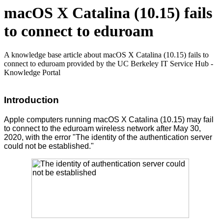
macOS X Catalina (10.15) fails
to connect to eduroam
A knowledge base article about macOS X Catalina (10.15) fails to
connect to eduroam provided by the UC Berkeley IT Service Hub -
Knowledge Portal
Introduction
Apple computers running macOS X Catalina (10.15) may fail
to connect to the eduroam wireless network after May 30,
2020, with the error "The identity of the authentication server
could not be established."