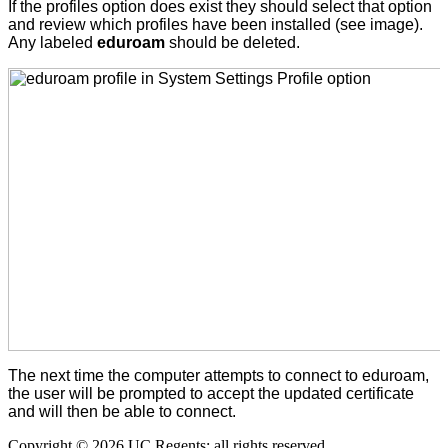
If the profiles option does exist they should select that option
and review which profiles have been installed (see image).
Any labeled
eduroam
should be deleted.
The next time the computer attempts to connect to eduroam,
the user will be prompted to accept the updated certificate
and will then be able to connect.
Copyright © 2026 UC Regents; all rights reserved