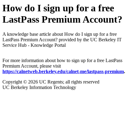
How do I sign up for a free
LastPass Premium Account?
A knowledge base article about How do I sign up for a free
LastPass Premium Account? provided by the UC Berkeley IT
Service Hub - Knowledge Portal
For more information about how to sign up for a free LastPass
Premium Account, please visit
https://calnetweb.berkeley.edu/calnet-me/lastpass-premium
.
Copyright © 2026 UC Regents; all rights reserved
UC Berkeley Information Technology