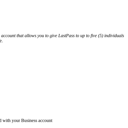
ccount that allows you to give LastPass to up to five (5) individuals
e.
ed with your Business account