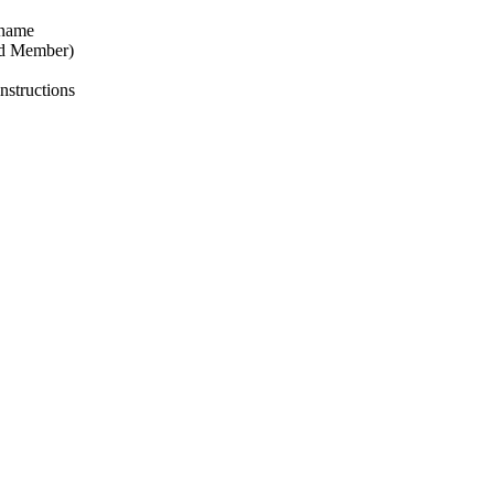
 name
nd Member)
nstructions