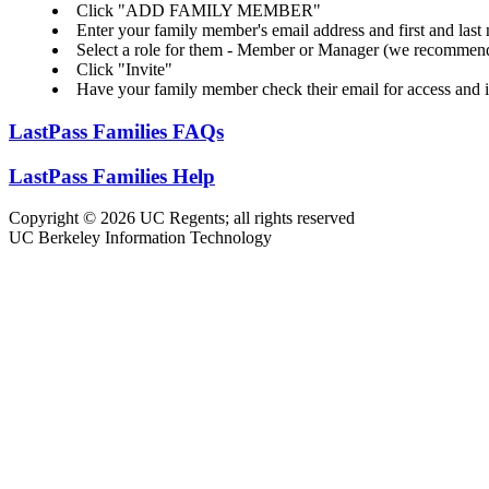
Click "ADD FAMILY MEMBER"
Enter your family member's email address and first and last
Select a role for them - Member or Manager (we recomme
Click "Invite"
Have your family member check their email for access and i
LastPass Families FAQs
LastPass Families Help
Copyright © 2026 UC Regents; all rights reserved
UC Berkeley Information Technology