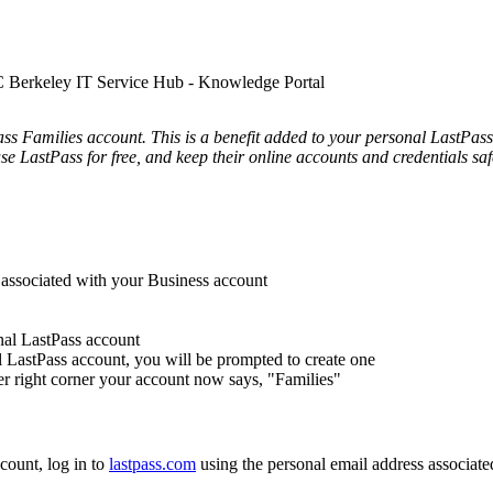
UC Berkeley IT Service Hub - Knowledge Portal
s Families account. This is a benefit added to your personal LastPass a
se LastPass for free, and keep their online accounts and credentials saf
 associated with your Business account
nal LastPass account
l LastPass account, you will be prompted to create one
er right corner your account now says, "Families"
count, log in to
lastpass.com
using the personal email address associat