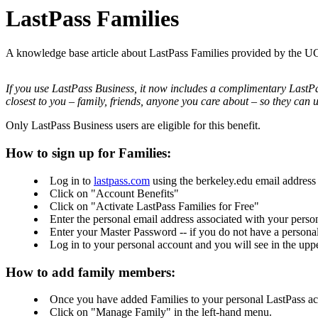
LastPass Families
A knowledge base article about LastPass Families provided by the 
If you use LastPass Business, it now includes a complimentary LastPas
closest to you – family, friends, anyone you care about – so they can u
Only LastPass Business users are eligible for this benefit.
How to sign up for Families:
Log in to
lastpass.com
using the berkeley.edu email address
Click on "Account Benefits"
Click on "Activate LastPass Families for Free"
Enter the personal email address associated with your perso
Enter your Master Password -- if you do not have a persona
Log in to your personal account and you will see in the upp
How to add family members:
Once you have added Families to your personal LastPass ac
Click on "Manage Family" in the left-hand menu.