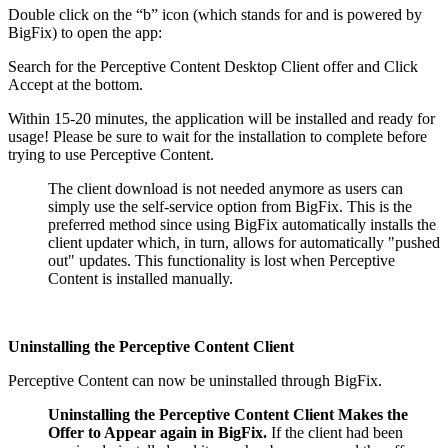
Double click on the “b” icon (which stands for and is powered by
BigFix) to open the app:
Search for the Perceptive Content Desktop Client offer and Click
Accept at the bottom.
Within 15-20 minutes, the application will be installed and ready for
usage! Please be sure to wait for the installation to complete before
trying to use Perceptive Content.
The client download is not needed anymore as users can
simply use the self-service option from BigFix. This is the
preferred method since using BigFix automatically installs the
client updater which, in turn, allows for automatically "pushed
out" updates. This functionality is lost when Perceptive
Content is installed manually.
Uninstalling the Perceptive Content Client
Perceptive Content can now be uninstalled through BigFix.
Uninstalling the Perceptive Content Client Makes the
Offer to Appear again in BigFix.
If the client had been