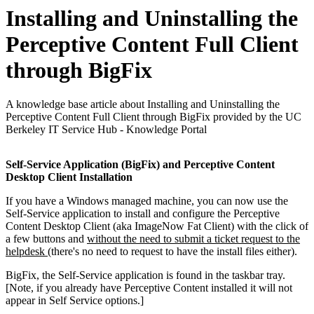
Installing and Uninstalling the
Perceptive Content Full Client
through BigFix
A knowledge base article about Installing and Uninstalling the
Perceptive Content Full Client through BigFix provided by the UC
Berkeley IT Service Hub - Knowledge Portal
Self-Service Application (BigFix) and Perceptive Content
Desktop Client Installation
If you have a Windows managed machine, you can now use the
Self-Service application to install and configure the Perceptive
Content Desktop Client (aka ImageNow Fat Client) with the click of
a few buttons and
without the need to submit a ticket request to the
helpdesk
(there's no need to request to have the install files either).
BigFix, the Self-Service application is found in the taskbar tray.
[Note, if you already have Perceptive Content installed it will not
appear in Self Service options.]