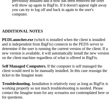
previously installed and it now has been removed the offer
will show up again in BigFix. If it doesn't appear right away
you can try to log off and back in again to the user's
computer.
ADDITIONAL NOTES
PEDLauncher.exe
(which is installed when the client is installed
and is independent from BigFix) connects to the PEDS server to
determine if the user is running the current version of the client. If a
new version is available, it will automatically install the new version
on the client machine regardless of what is offered in BigFix.
Self Managed Computers.
If the computer is self managed the
client would need to be manually installed. In this case reassign the
ticket to the Imagine team
Troubleshooting.
Installation is relatively easy as long as BigFix is
working properly so not much troubleshooting is needed. Please
contact the Imagine team for any scenarios not contemplated here or
for questions.