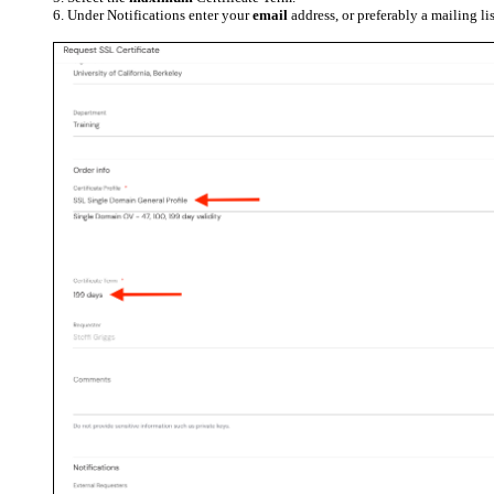
Under Notifications enter your
email
address, or preferably a mailing li