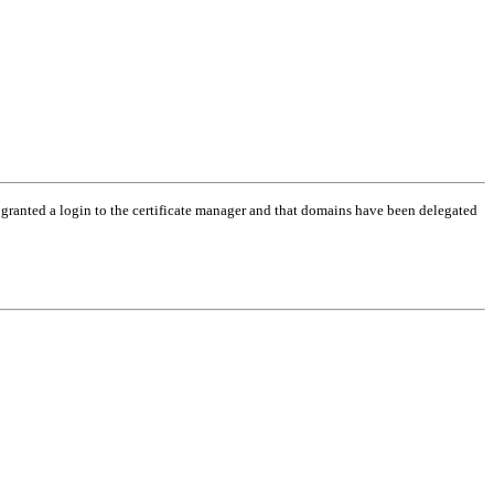
 granted a login to the certificate manager and that domains have been delegated