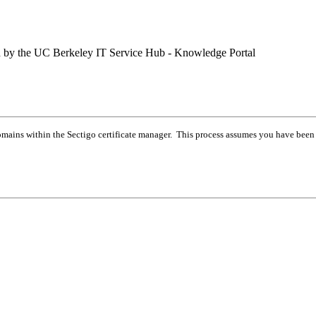
ed by the UC Berkeley IT Service Hub - Knowledge Portal
 domains within the Sectigo certificate manager. This process assumes you have been