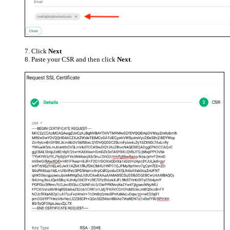
Click
Next
Paste your CSR and then click
Next
.