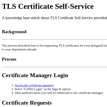
TLS Certificate Self-Service
A knowledge base article about TLS Certificate Self-Service provid
Background
The process described here is for requesting TLS certificates for your delegated
to your department already.
Process
Certificate Manager Login
Access the certificate manager
Select "CalNet Login" as the Sign In option.
After authentication you will be redirected to the certificate manager.
Certificate Requests