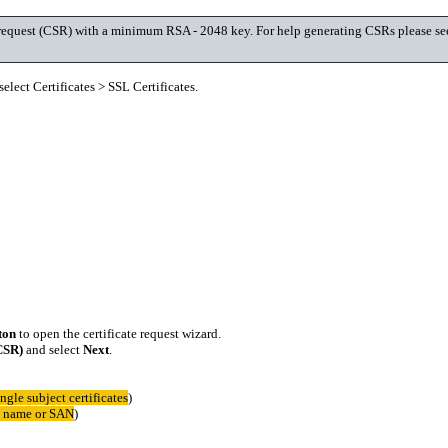
ing request (CSR) with a minimum RSA - 2048 key. For help generating CSRs please s
elect Certificates > SSL Certificates.
ton
to open the certificate request wizard.
(CSR)
and select
Next
.
ingle subject certificates
)
ct name or SAN
)