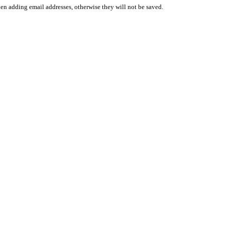
en adding email addresses, otherwise they will not be saved.