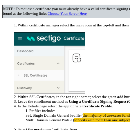
NOTE
: To request a certificate you must already have a valid certificate sign
found at the following links
Choose Your Server Here
Within certificate manager select the menu icon at the top-left and then s
Within SSL Certificates, in the top right corner, select the green
add but
Leave the enrollment method as
Using a Certificate Signing Request 
In the Details page select the appropriate
Certificate Profile
.
Profiles include:
SSL Single Domain General Profile (
the majority of use-cases for s
Multi Domain General Profile (
for certs with more than one subje
Select the
maximum
Certificate Term.