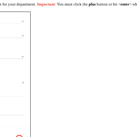
st for your department.
Important
: You must click the
plus
button or hit <
enter
> wh