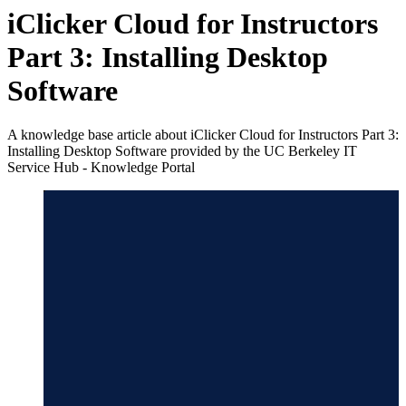
iClicker Cloud for Instructors
Part 3: Installing Desktop
Software
A knowledge base article about iClicker Cloud for Instructors Part 3:
Installing Desktop Software provided by the UC Berkeley IT
Service Hub - Knowledge Portal