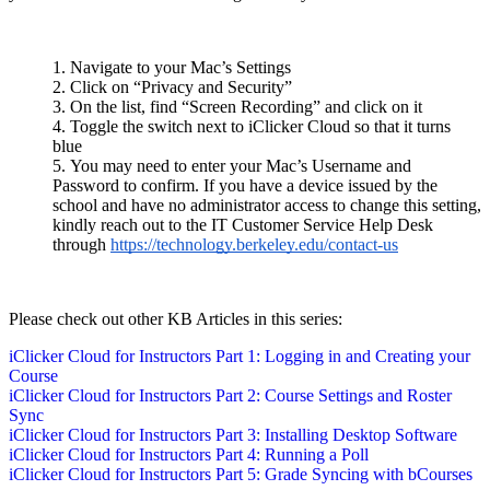
Navigate to your Mac’s Settings
Click on “Privacy and Security”
On the list, find “Screen Recording” and click on it
Toggle the switch next to iClicker Cloud so that it turns
blue
You may need to enter your Mac’s Username and
Password to confirm. If you have a device issued by the
school and have no administrator access to change this setting,
kindly reach out to the IT Customer Service Help Desk
through
https://technology.berkeley.edu/contact-us
Please check out other KB Articles in this series:
iClicker Cloud for Instructors Part 1: Logging in and Creating your
Course
iClicker Cloud for Instructors Part 2: Course Settings and Roster
Sync
iClicker Cloud for Instructors Part 3: Installing Desktop Software
iClicker Cloud for Instructors Part 4: Running a Poll
iClicker Cloud for Instructors Part 5: Grade Syncing with bCourses