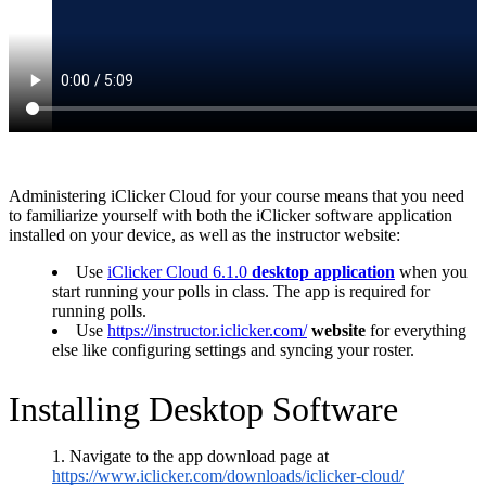
Administering iClicker Cloud for your course means that you need
to familiarize yourself with both the iClicker software application
installed on your device, as well as the instructor website:
Use
iClicker Cloud 6.1.0
desktop application
when you
start running your polls in class.
The app is required for
running polls.
Use
https://instructor.iclicker.com/
website
for everything
else like configuring settings and syncing your roster.
Installing Desktop Software
Navigate to the app download page at
https://www.iclicker.com/downloads/iclicker-cloud/