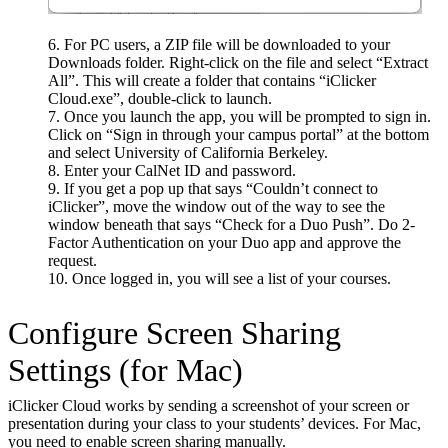
For PC users, a ZIP file will be downloaded to your
Downloads folder. Right-click on the file and select “Extract
All”. This will create a folder that contains “iClicker
Cloud.exe”, double-click to launch.
Once you launch the app, you will be prompted to sign in.
Click on “Sign in through your campus portal” at the bottom
and select University of California Berkeley.
Enter your CalNet ID and password.
If you get a pop up that says “Couldn’t connect to
iClicker”, move the window out of the way to see the
window beneath that says “Check for a Duo Push”. Do 2-
Factor Authentication on your Duo app and approve the
request.
Once logged in, you will see a list of your courses.
Configure Screen Sharing
Settings (for Mac)
iClicker Cloud works by sending a screenshot of your screen or
presentation during your class to your students’ devices. For Mac,
you need to enable screen sharing manually.