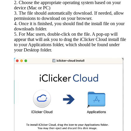
Choose the appropriate operating system based on your
device (Mac or PC)
The file should automatically download. If needed, allow
permissions to download on your browser.
Once it is finished, you should find the install file on your
downloads folder.
For Mac users, double-click on the file. A pop-up will
appear that will ask you to drag the iClicker Cloud install file
to your Applications folder, which should be found under
your Desktop folder.