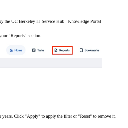
 by the UC Berkeley IT Service Hub - Knowledge Portal
your "Reports" section.
or years. Click "Apply" to apply the filter or "Reset" to remove it.