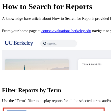
How to Search for Reports
A knowledge base article about How to Search for Reports provided
From your home page at
course-evaluations.berkeley.edu
navigate to 
Filter Reports by Term
Use the "Term" filter to display reports for all the selected terms and/