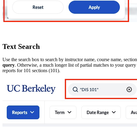
Text Search
Use the search box to search by instructor name, course name, sectio
query
. Otherwise, a much longer list of partial matches to your query
reports for 101 sections (101).