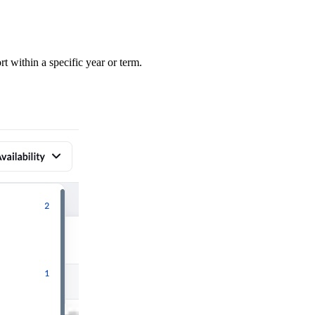
rt within a specific year or term.