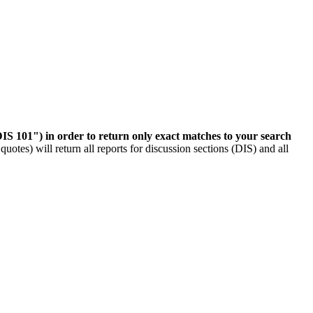
IS 101") in order to return only exact matches to your search
otes) will return all reports for discussion sections (DIS) and all