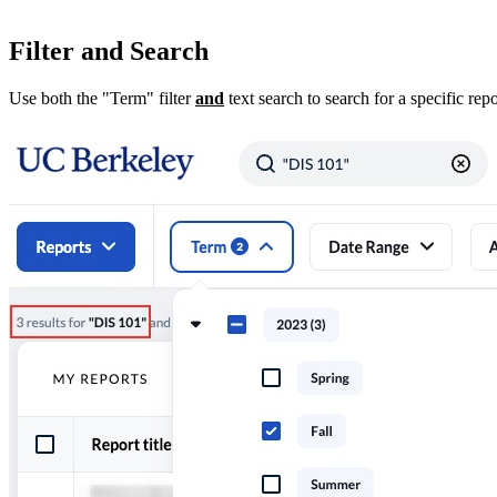
Filter and Search
Use both the "Term" filter
and
text search to search for a specific repo