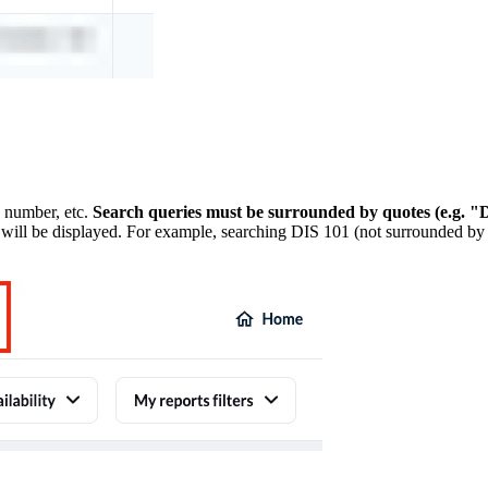
n number, etc.
Search queries must be surrounded by quotes (e.g. "D
 will be displayed. For example, searching DIS 101 (not surrounded by qu