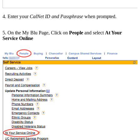
4. Enter your
CalNet ID and Passphrase
when prompted.
5. On the My Blu Page, Click on
People
and select
At Your
Service Online