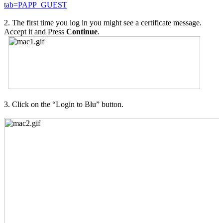
tab=PAPP_GUEST
2. The first time you log in you might see a certificate message.
Accept it and Press
Continue
.
3. Click on the “Login to Blu” button.