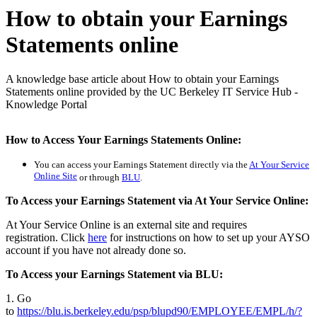
How to obtain your Earnings
Statements online
A knowledge base article about How to obtain your Earnings
Statements online provided by the UC Berkeley IT Service Hub -
Knowledge Portal
How to Access Your Earnings Statements Online:
You can access your Earnings Statement directly
via the
At Your Service
Online Site
or through
BLU
.
To Access your Earnings Statement via At Your Service Online:
At Your Service Online is an external site and requires
registration. Click
here
for instructions on how to set up your AYSO
account if you have not already done so.
To Access your Earnings Statement via BLU:
1. Go
to
https://blu.is.berkeley.edu/psp/blupd90/EMPLOYEE/EMPL/h/?