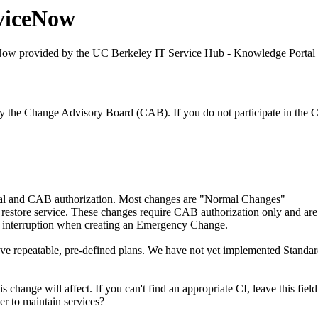
viceNow
Now provided by the UC Berkeley IT Service Hub - Knowledge Portal
by the Change Advisory Board (CAB). If you do not participate in t
val and CAB authorization. Most changes are "Normal Changes"
tore service. These changes require CAB authorization only and are usu
ce interruption when creating an Emergency Change.
ve repeatable, pre-defined plans. We have not yet implemented Stand
is change will affect. If you can't find an appropriate CI, leave this fie
er to maintain services?