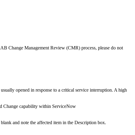
he CAB Change Management Review (CMR) process, please do not
ally opened in response to a critical service interruption. A high
ard Change capability within ServiceNow
ld blank and note the affected item in the Description box.