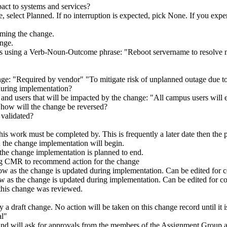
act to systems and services?
nge, select Planned. If no interruption is expected, pick None. If you 
orming the change.
ange.
ds using a Verb-Noun-Outcome phrase: "Reboot servername to resolve me
hange: "Required by vendor" "To mitigate risk of unplanned outage due 
during implementation?
 and users that will be impacted by the change: "All campus users will
 how will the change be reversed?
 validated?
 this work must be completed by. This is frequently a later date then t
 the change implementation will begin.
the change implementation is planned to end.
g CMR to recommend action for the change
ow as the change is updated during implementation. Can be edited for c
w as the change is updated during implementation. Can be edited for co
his change was reviewed.
 a draft change. No action will be taken on this change record until it 
al"
and will ask for approvals from the members of the Assignment Group as