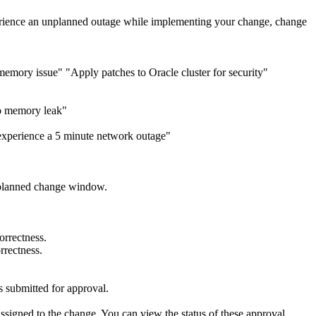
experience an unplanned outage while implementing your change, change
mory issue" "Apply patches to Oracle cluster for security"
to memory leak"
 experience a 5 minute network outage"
he planned change window.
orrectness.
rrectness.
is submitted for approval.
signed to the change. You can view the status of these approval