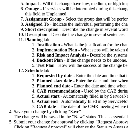
Impact
- Will this change have low, medium, or high imp
Outage
- If services will be interrupted during this cha
this field to Unplanned.
Assignment Group
- Select the group that will be perf
Assigned To
- Indicate the individual performing the ch
Short description
- Describe the change in several wor
Description
- Describe the change in several sentences.
Planning
tab
Justification
- What is the justification for the c
Implementation Plan
- What steps will be taken 
Risk and Impact Analysis
- Describe the systems
Backout Plan
- If the change needs to be undone,
Test Plan
- How will the success of the change be
Schedule
tab
Requested by date
- Enter the date and time that
Planned start date
- Enter the date and time when
Planned end date
- Enter the date and time when 
CAB recommendation
- Used by the CAB durin
Actual start
- Automatically filled in by ServiceN
Actual end
- Automatically filled in by ServiceNo
CAB date
- The date of the CMR meeting where t
Save your change by clicking "Save"
The change will be saved in the "New" status. This is essentially
Submit your change for approval by clicking "Request Approv
Clicking "Request Approval" will change the Status to Assess 