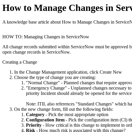
How to Manage Changes in Ser
A knowledge base article about How to Manage Changes in Service
HOW TO: Managing Changes in ServiceNow
All change records submitted within ServiceNow must be approved 
open change records in ServiceNow.
Creating a Change
In the Change Management application, click Create New
Choose the type of change you are creating:
"Normal Change" - Planned changes that require appro
"Emergency Change" - Unplanned changes necessary to res
priority Incident should already be opened for the servi
Note: ITIL also references "Standard Changes" which ha
On the new change form, fill out the following fields:
Category
- Pick the most appropriate option
Configuration Item
- Pick the configuration item (CI) th
Priority
- How critical is this change to implement in ord
Risk
- How much risk is associated with this change?