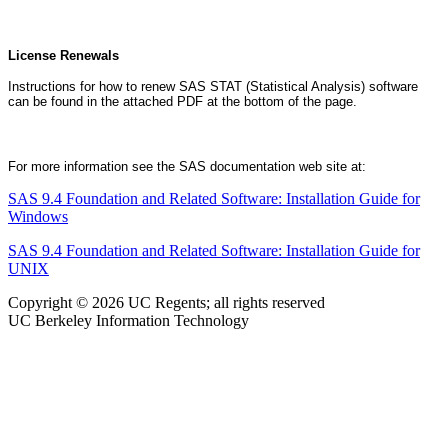
License Renewals
Instructions for how to renew SAS STAT (Statistical Analysis) software
can be found in the attached PDF at the bottom of the page.
For more information see the SAS documentation web site at:
SAS 9.4 Foundation and Related Software: Installation Guide for
Windows
SAS 9.4 Foundation and Related Software: Installation Guide for
UNIX
Copyright © 2026 UC Regents; all rights reserved
UC Berkeley Information Technology