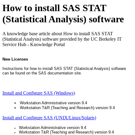
How to install SAS STAT
(Statistical Analysis) software
A knowledge base article about How to install SAS STAT
(Statistical Analysis) software provided by the UC Berkeley IT
Service Hub - Knowledge Portal
New Licenses
Instructions for how to install SAS STAT (Statistical Analysis) software
can be found on the SAS documentation site.
Install and Configure SAS (Windows)
Workstation Administrative version 9.4
Workstation T&R (Teaching and Research) version 9.4
Install and Configure SAS (UNIX/Linux/Solaris)
Workstation Administrative version 9.4
Workstation T&R (Teaching and Research) version 9.4