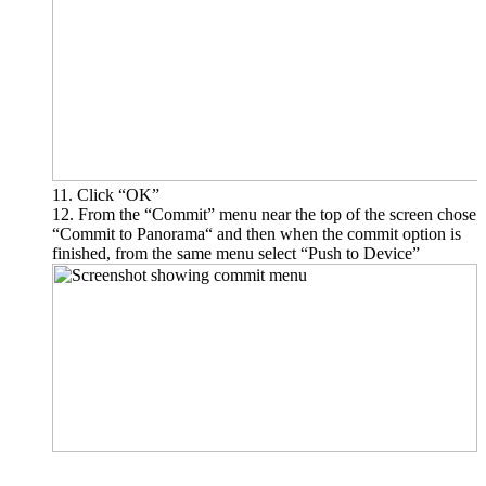
Click “OK”
From the “Commit” menu near the top of the screen chose
“Commit to Panorama“ and then when the commit option is
finished, from the same menu select “Push to Device”