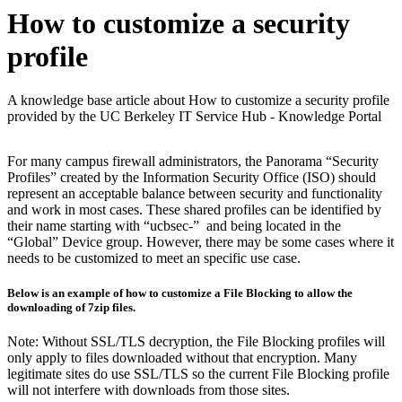
How to customize a security
profile
A knowledge base article about How to customize a security profile
provided by the UC Berkeley IT Service Hub - Knowledge Portal
For many campus firewall administrators, the Panorama “Security
Profiles” created by the Information Security Office (ISO) should
represent an acceptable balance between security and functionality
and work in most cases. These shared profiles can be identified by
their name starting with “ucbsec-” and being located in the
“Global” Device group. However, there may be some cases where it
needs to be customized to meet an specific use case.
Below is an example of how to customize a File Blocking to allow the
downloading of 7zip files.
Note: Without SSL/TLS decryption, the File Blocking profiles will
only apply to files downloaded without that encryption. Many
legitimate sites do use SSL/TLS so the current File Blocking profile
will not interfere with downloads from those sites.