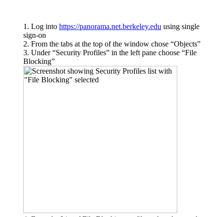
Log into
https://panorama.net.berkeley.edu
using single
sign-on
From the tabs at the top of the window chose “Objects”
Under “Security Profiles” in the left pane choose “File
Blocking”