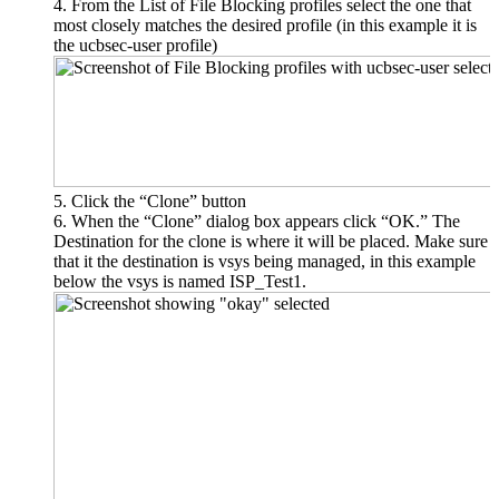
From the List of File Blocking profiles select the one that
most closely matches the desired profile (in this example it is
the ucbsec-user profile)
Click the “Clone” button
When the “Clone” dialog box appears click “OK.” The
Destination for the clone is where it will be placed. Make sure
that it the destination is vsys being managed, in this example
below the vsys is named ISP_Test1.