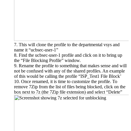
This will clone the profile to the departmental vsys and
name it “ucbsec-user-1”
Find the ucbsec-user-1 profile and click on it to bring up
the “File Blocking Profile” window.
Rename the profile to something that makes sense and will
not be confused with any of the shared profiles. An example
of this would be calling the profile “ISP_Test1 File Block’
Once renamed, it is time to customize the profile. To
remove 7Zip from the list of files being blocked, click on the
box next to 7z (the 7Zip file extension) and select “Delete”