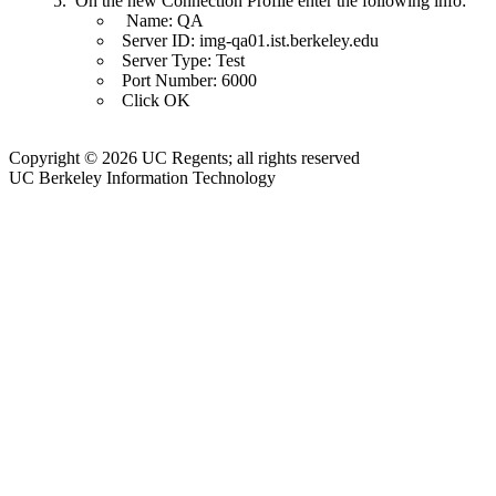
On the new Connection Profile enter the following info:
Name: QA
Server ID: img-qa01.ist.berkeley.edu
Server Type: Test
Port Number: 6000
Click OK
Copyright © 2026 UC Regents; all rights reserved
UC Berkeley Information Technology