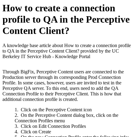
How to create a connection
profile to QA in the Perceptive
Content Client?
A knowledge base article about How to create a connection profile
to QA in the Perceptive Content Client? provided by the UC
Berkeley IT Service Hub - Knowledge Portal
Through BigFix, Perceptive Content users are connected to the
Production server through its corresponding Prod Connection
Profile. In some cases, however, users are invited to test in the
Perceptive QA server. To this end, users need to add the QA
Connection Profile to their Perceptive Client. This is how that
additional connection profile is created.
Click on the Perceptive Content icon
On the Perceptive Content dialog box, click on the
Connection Profiles menu
Click on Edit Connection Profiles
Click on Create