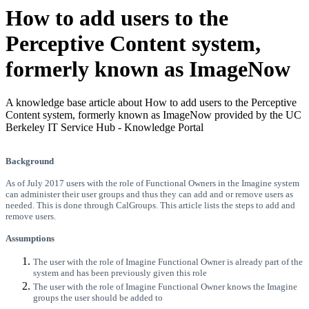
How to add users to the
Perceptive Content system,
formerly known as ImageNow
A knowledge base article about How to add users to the Perceptive
Content system, formerly known as ImageNow provided by the UC
Berkeley IT Service Hub - Knowledge Portal
Background
As of July 2017 users with the role of Functional Owners in the Imagine system
can administer their user groups and thus they can add and or remove users as
needed. This is done through CalGroups. This article lists the steps to add and
remove users.
Assumptions
The user with the role of Imagine Functional Owner is already part of the
system and has been previously given this role
The user with the role of Imagine Functional Owner knows the Imagine
groups the user should be added to