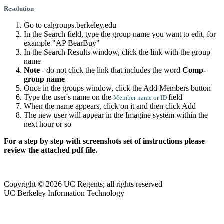
Resolution
Go to calgroups.berkeley.edu
In the Search field, type the group name you want to edit, for
example "AP BearBuy"
In the Search Results window, click the link with the group
name
Note
- do not click the link that includes the word
Comp-
group name
Once in the groups window, click the Add Members button
Type the user's name on the
field
Member name or ID
When the name appears, click on it and then click Add
The new user will appear in the Imagine system within the
next hour or so
For a step by step with screenshots set of instructions please
review the attached pdf file.
Copyright © 2026 UC Regents; all rights reserved
UC Berkeley Information Technology